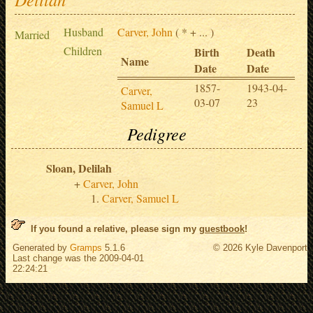
Husband
Carver, John
( * + ... )
Married
Children
Birth
Death
Name
Date
Date
1857-
1943-04-
Carver,
03-07
23
Samuel L
Pedigree
Sloan, Delilah
Carver, John
Carver, Samuel L
If you found a relative, please sign my
guestbook
!
Generated by
Gramps
5.1.6
© 2026 Kyle Davenport
Last change was the 2009-04-01
22:24:21