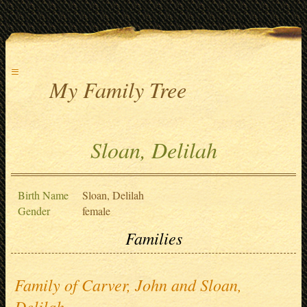
≡
My Family Tree
Sloan, Delilah
Birth Name
Sloan, Delilah
Gender
female
Families
Family of Carver, John and Sloan,
Delilah