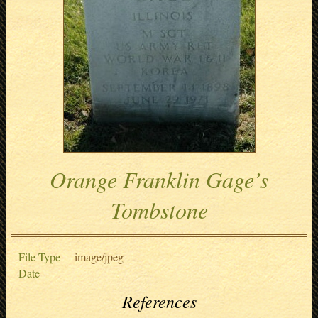
Orange Franklin Gage’s
Tombstone
File Type
image/jpeg
Date
References