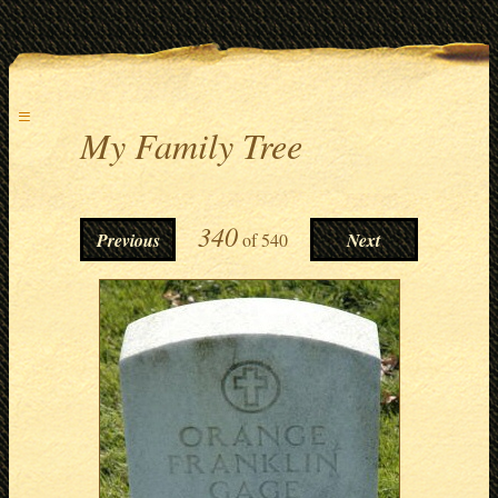
≡
My Family Tree
340
Previous
of
540
Next