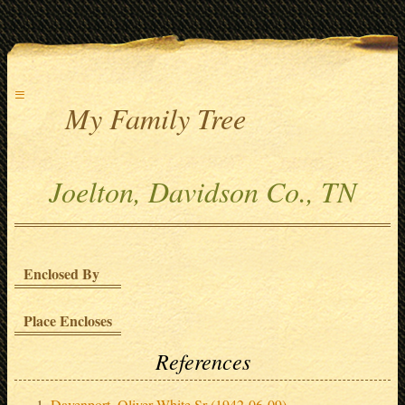
≡
My Family Tree
Joelton, Davidson Co., TN
Enclosed By
Place Encloses
References
Davenport, Oliver White Sr (1942-06-09)