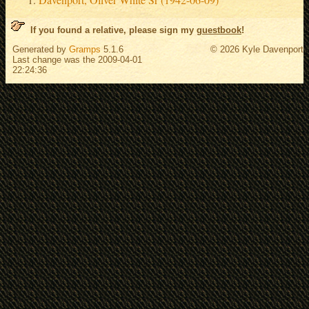
If you found a relative, please sign my
guestbook
!
Generated by
Gramps
5.1.6
© 2026 Kyle Davenport
Last change was the 2009-04-01
22:24:36