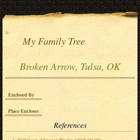
≡
My Family Tree
Broken Arrow, Tulsa, OK
Enclosed By
Place Encloses
References
Wilkinson, Clarence Wesley (0000-00-00)