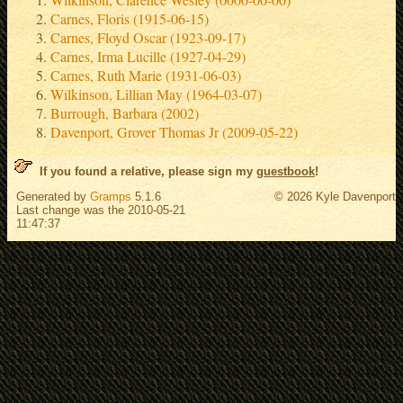
Carnes, Floris (1915-06-15)
Carnes, Floyd Oscar (1923-09-17)
Carnes, Irma Lucille (1927-04-29)
Carnes, Ruth Marie (1931-06-03)
Wilkinson, Lillian May (1964-03-07)
Burrough, Barbara (2002)
Davenport, Grover Thomas Jr (2009-05-22)
If you found a relative, please sign my
guestbook
!
Generated by
Gramps
5.1.6
© 2026 Kyle Davenport
Last change was the 2010-05-21
11:47:37