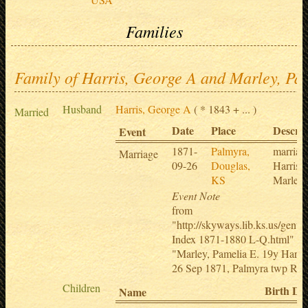
Families
Family of Harris, George A and Marley, Pa
Husband
Harris, George A
( * 1843 + ... )
Married
Date
Place
Descrip
Event
1871-
Palmyra,
marriag
Marriage
09-26
Douglas,
Harris 
KS
Marley
Event Note
from
"http://skyways.lib.ks.us/genw
Index 1871-1880 L-Q.html"
"Marley, Pamelia E. 19y Harri
26 Sep 1871, Palmyra twp Rev
Children
Birth Da
Name