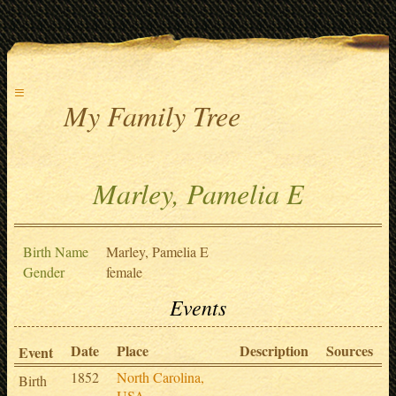
≡
My Family Tree
Marley, Pamelia E
Birth Name
Marley, Pamelia E
Gender
female
Events
Date
Place
Description
Sources
Event
1852
North Carolina,
Birth
USA