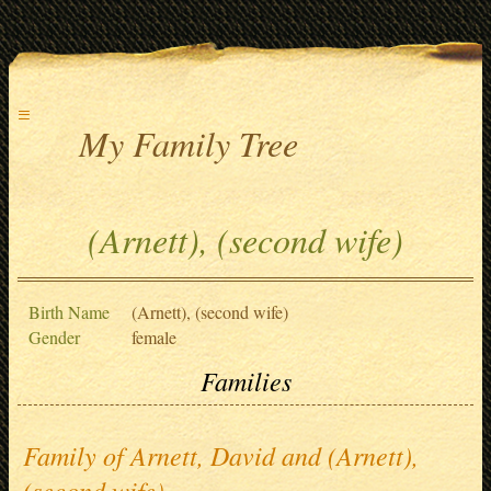
≡
My Family Tree
(Arnett), (second wife)
Birth Name
(Arnett), (second wife)
Gender
female
Families
Family of Arnett, David and (Arnett),
(second wife)