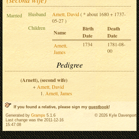
Husband
Arnett, David
( * about 1680 + 1737-
Married
05-27 )
Children
Birth
Death
Name
Date
Date
1734
1781-08-
Arnett,
00
James
Pedigree
(Arnett), (second wife)
Arnett, David
Arnett, James
If you found a relative, please sign my
guestbook
!
Generated by
Gramps
5.1.6
© 2026 Kyle Davenport
Last change was the 2011-12-16
15:47:08