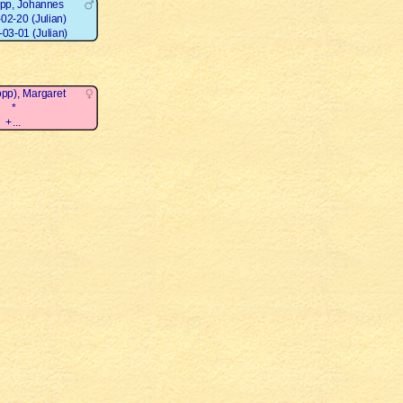
opp, Johannes
02-20 (Julian)
03-01 (Julian)
opp), Margaret
*
+...