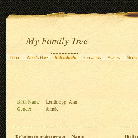
My Family Tree
Home
What's New
Individuals
Surnames
Places
Media
Birth Name
Lanthropp, Ann
Gender
female
Name
Birth 
Relation to main person