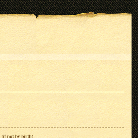
 (if not by birth)