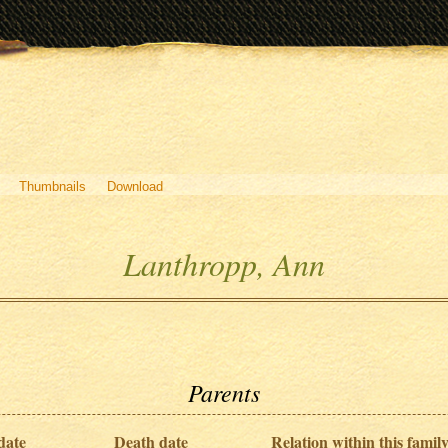
Thumbnails
Download
Lanthropp, Ann
Parents
date
Death date
Relation within this family