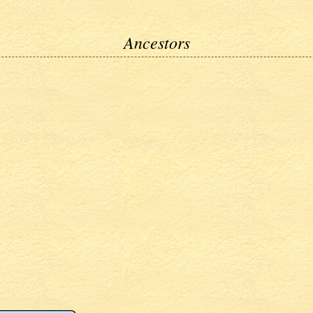
Ancestors