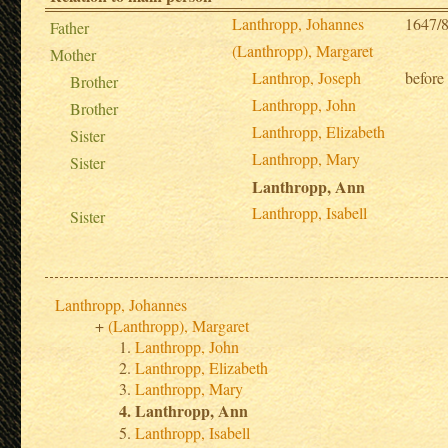
Lanthropp, Johannes
1647/8
Father
(Lanthropp), Margaret
Mother
Lanthrop, Joseph
before
Brother
Lanthropp, John
Brother
Lanthropp, Elizabeth
Sister
Lanthropp, Mary
Sister
Lanthropp, Ann
Lanthropp, Isabell
Sister
Lanthropp, Johannes
(Lanthropp), Margaret
Lanthropp, John
Lanthropp, Elizabeth
Lanthropp, Mary
Lanthropp, Ann
Lanthropp, Isabell