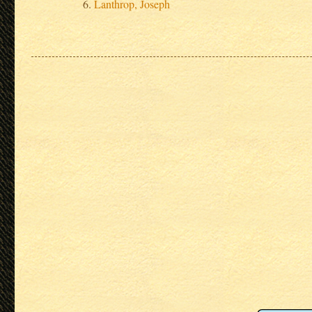
Lanthrop, Joseph