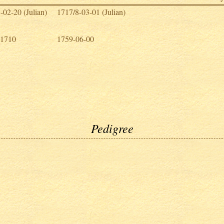
-02-20 (Julian)
1717/8-03-01 (Julian)
 1710
1759-06-00
Pedigree