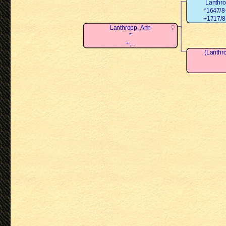
Lanthr
*1647/8-
+1717/8-
Lanthropp, Ann
*
+...
(Lanthr