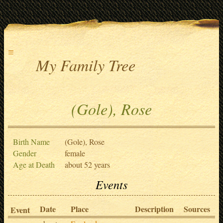
≡
My Family Tree
(Gole), Rose
Birth Name
(Gole), Rose
Gender
female
Age at Death
about 52 years
Events
Date
Place
Description
Sources
Event