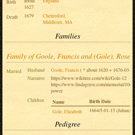
about
England
Birth
1627
1679
Chelmsford,
Death
Middlesex, MA
Families
Family of Goole, Francis and (Gole), Rose
Husband
Goole, Francis
( * about 1620 + 1676-03-27
Married
Narrative
https://www.wikitree.com/wiki/Gole-12
https://www.findagrave.com/memorial/1067
power
Children
Birth Date
Name
1664/5-01-15 (Julian)
Gole, Elizabeth
Pedigree