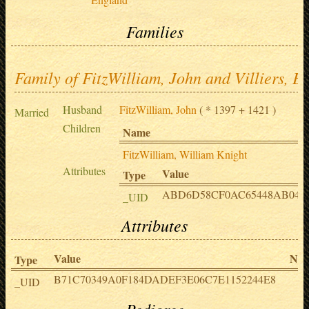
Families
Family of FitzWilliam, John and Villiers, E
Husband
FitzWilliam, John
( * 1397 + 1421 )
Married
Children
Name
FitzWilliam, William Knight
Attributes
Value
Type
ABD6D58CF0AC65448AB049
_UID
Attributes
Value
Not
Type
B71C70349A0F184DADEF3E06C7E1152244E8
_UID
Pedigree