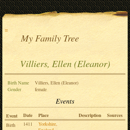
≡
My Family Tree
Villiers, Ellen (Eleanor)
Birth Name
Villiers, Ellen (Eleanor)
Gender
female
Events
Date
Place
Description
Sources
Event
1411
Yorkshire,
Birth
England