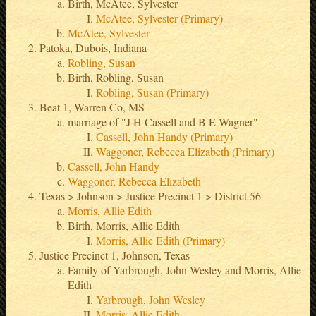
Birth, McAtee, Sylvester
McAtee, Sylvester (Primary)
McAtee, Sylvester
Patoka, Dubois, Indiana
Robling, Susan
Birth, Robling, Susan
Robling, Susan (Primary)
Beat 1, Warren Co, MS
marriage of "J H Cassell and B E Wagner"
Cassell, John Handy (Primary)
Waggoner, Rebecca Elizabeth (Primary)
Cassell, John Handy
Waggoner, Rebecca Elizabeth
Texas > Johnson > Justice Precinct 1 > District 56
Morris, Allie Edith
Birth, Morris, Allie Edith
Morris, Allie Edith (Primary)
Justice Precinct 1, Johnson, Texas
Family of Yarbrough, John Wesley and Morris, Allie
Edith
Yarbrough, John Wesley
Morris, Allie Edith