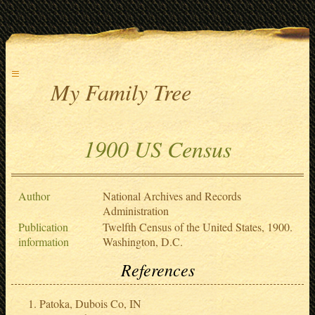
≡
My Family Tree
1900 US Census
Author
National Archives and Records
Administration
Publication
Twelfth Census of the United States, 1900.
information
Washington, D.C.
References
Patoka, Dubois Co, IN