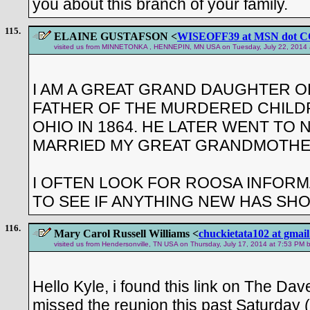
you about this branch of your family.
115.
ELAINE GUSTAFSON <
WISEOFF39 at MSN dot 
visited us from MINNETONKA , HENNEPIN, MN USA on Tuesday, July 22, 2014 at 
I AM A GREAT GRAND DAUGHTER O
FATHER OF THE MURDERED CHILD
OHIO IN 1864. HE LATER WENT TO
MARRIED MY GREAT GRANDMOTHE
I OFTEN LOOK FOR ROOSA INFORM
TO SEE IF ANYTHING NEW HAS SH
116.
Mary Carol Russell Williams <
chuckietata102 at gmai
visited us from Hendersonville, TN USA on Thursday, July 17, 2014 at 7:53 PM b
Hello Kyle, i found this link on The Da
missed the reunion this past Saturday (