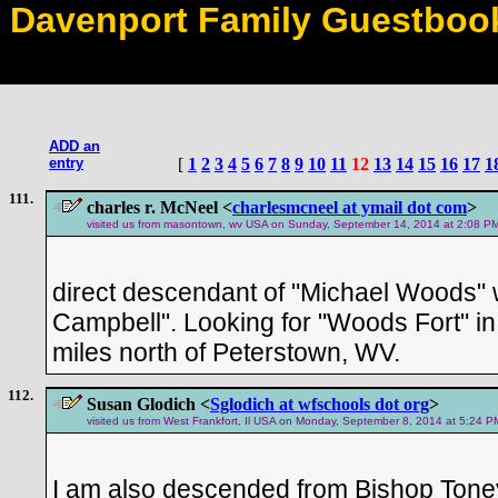
Davenport Family Guestboo
ADD an
entry
[
1
2
3
4
5
6
7
8
9
10
11
12
13
14
15
16
17
1
111.
charles r. McNeel <
charlesmcneel at ymail dot com
>
visited us from masontown, wv USA on Sunday, September 14, 2014 at 2:08 PM 
direct descendant of "Michael Woods"
Campbell". Looking for "Woods Fort" i
miles north of Peterstown, WV.
112.
Susan Glodich <
Sglodich at wfschools dot org
>
visited us from West Frankfort, Il USA on Monday, September 8, 2014 at 5:24 P
I am also descended from Bishop Tone