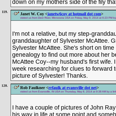
down on my mothers side of the fily that
119.
Janet W. Coy <
janetw6coy at hotmail dot com
>
visited us from Deer River, Minnesota USA on Friday, May 9, 2014 at 6:23 PM by
I'm not a relative, but my step-granddau
granddaughter of Sylvester McAttee.
Sylvester McAttee. She's short on time
genealogy to find out more about her 
McAttee Coy--my husband's first wife.
week researching for clues to forward t
picture of Sylvester! Thanks.
120.
Rob Faulkner <
rrfaulk at evansville dot net
>
visited us from Evansville, IN USA on Thursday, May 8, 2014 at 9:38 AM by a li
I have a couple of pictures of John Ray
his way in life at some point and some