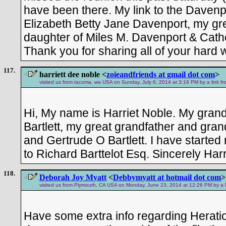
have been there. My link to the Davenpo
Elizabeth Betty Jane Davenport, my gr
daughter of Miles M. Davenport & Cath
Thank you for sharing all of your hard w
117.
harriett dee noble <
zoieandfriends at gmail dot com
>
visited us from tacoma, wa USA on Sunday, July 6, 2014 at 3:16 PM by a link f
Hi, My name is Harriet Noble. My grand
Bartlett, my great grandfather and gra
and Gertrude O Bartlett. I have started 
to Richard Barttelot Esq. Sincerely Harr
118.
Deborah Joy Myatt
<
Debbymyatt at hotmail dot com
>
visited us from Plymouth, CA USA on Monday, June 23, 2014 at 12:26 PM by a l
Have some extra info regarding Herat