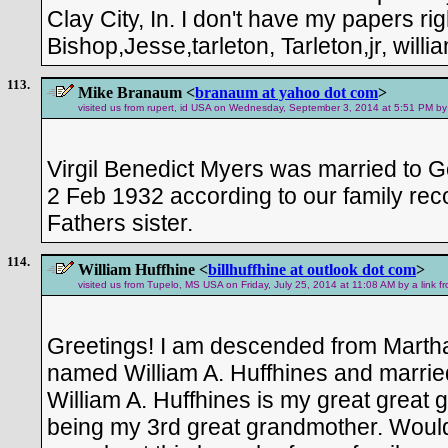
Clay City, In. I don't have my papers rig
Bishop,Jesse,tarleton, Tarleton,jr, will
113.
Mike Branaum <
branaum at yahoo dot com
>
visited us from rupert, id USA on Wednesday, September 3, 2014 at 5:51 PM by 
Virgil Benedict Myers was married to 
2 Feb 1932 according to our family re
Fathers sister.
114.
William Huffhine <
billhuffhine at outlook dot com
>
visited us from Tupelo, MS USA on Friday, July 25, 2014 at 11:08 AM by a link 
Greetings! I am descended from Marth
named William A. Huffhines and marrie
William A. Huffhines is my great great 
being my 3rd great grandmother. Would