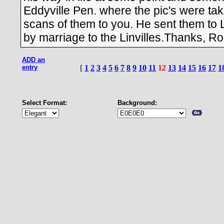
Eddyville Pen. where the pic's were tak
scans of them to you. He sent them to Lo
by marriage to the Linvilles.Thanks, R
ADD an
entry
[
1
2
3
4
5
6
7
8
9
10
11
12
13
14
15
16
17
1
Select Format:
Background: