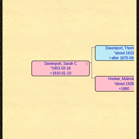
Davenport, Thomas 
*about 1823
+after 1870-08-24
Davenport, Sarah C
*1853-03-18
+1910-01-10
Hooker, Malinda G
*about 1828
+1890