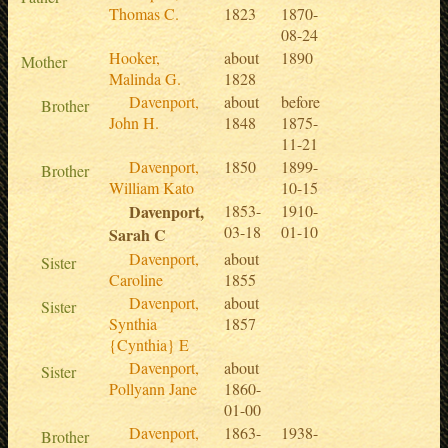
Thomas C.
1823
1870-
08-24
Hooker,
about
1890
Mother
Malinda G.
1828
Davenport,
about
before
Brother
John H.
1848
1875-
11-21
Davenport,
1850
1899-
Brother
William Kato
10-15
Davenport,
1853-
1910-
03-18
01-10
Sarah C
Davenport,
about
Sister
Caroline
1855
Davenport,
about
Sister
Synthia
1857
{Cynthia} E
Davenport,
about
Sister
Pollyann Jane
1860-
01-00
Davenport,
1863-
1938-
Brother