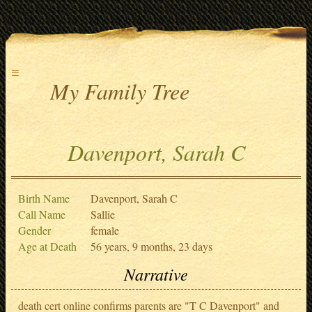
≡
My Family Tree
Davenport, Sarah C
Birth Name
Davenport, Sarah C
Call Name
Sallie
Gender
female
Age at Death
56 years, 9 months, 23 days
Narrative
death cert online confirms parents are "T C Davenport" and