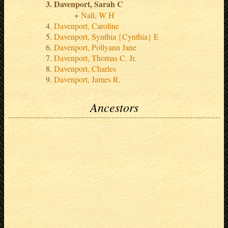
Davenport, Sarah C
Nall, W H
Davenport, Caroline
Davenport, Synthia {Cynthia} E
Davenport, Pollyann Jane
Davenport, Thomas C. Jr.
Davenport, Charles
Davenport, James R.
Ancestors