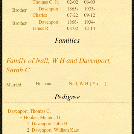
Thomas C. Jr.
02-02
06-09
Davenport,
1865-
1935-
Brother
Charles
07-22
09-12
Davenport,
1868-
1934-
Brother
James R.
08-02
12-14
Families
Family of Nall, W H and Davenport,
Sarah C
Husband
Nall, W H
( * + ... )
Married
Pedigree
Davenport, Thomas C.
Hooker, Malinda G.
Davenport, John H.
Davenport, William Kato