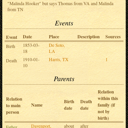
"Malinda Hooker" but says Thomas from VA and Malinda
from TN
Events
Date
Place
Description
Sources
Event
1853-03-
De Soto,
Birth
18
LA
1910-01-
Harris, TX
1
Death
10
Parents
Relation
within this
Relation
Birth
Death
Name
family (if
to main
date
date
not by
person
birth)
Davenport,
about
after
Father