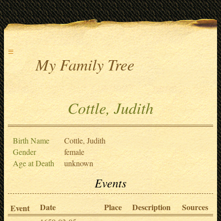
≡
My Family Tree
Cottle, Judith
Birth Name
Cottle, Judith
Gender
female
Age at Death
unknown
Events
Date
Place
Description
Sources
Event