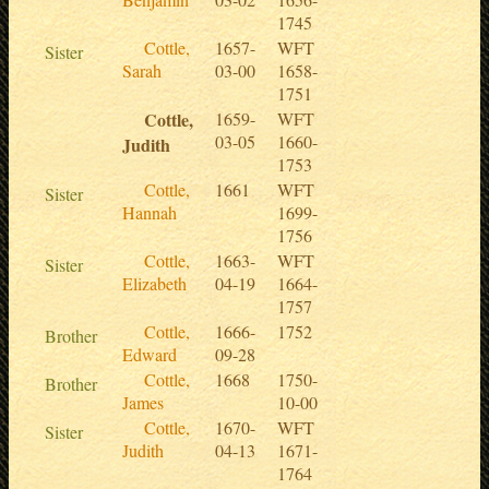
1745
Cottle,
1657-
WFT
Sister
Sarah
03-00
1658-
1751
Cottle,
1659-
WFT
03-05
1660-
Judith
1753
Cottle,
1661
WFT
Sister
Hannah
1699-
1756
Cottle,
1663-
WFT
Sister
Elizabeth
04-19
1664-
1757
Cottle,
1666-
1752
Brother
Edward
09-28
Cottle,
1668
1750-
Brother
James
10-00
Cottle,
1670-
WFT
Sister
Judith
04-13
1671-
1764