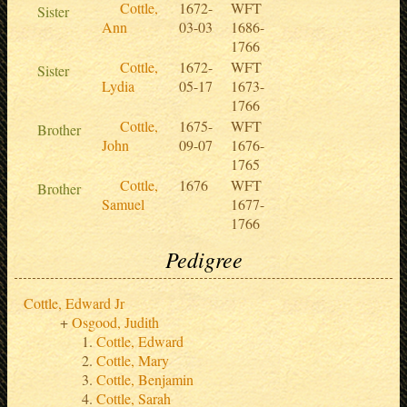
Cottle,
1672-
WFT
Sister
Ann
03-03
1686-
1766
Cottle,
1672-
WFT
Sister
Lydia
05-17
1673-
1766
Cottle,
1675-
WFT
Brother
John
09-07
1676-
1765
Cottle,
1676
WFT
Brother
Samuel
1677-
1766
Pedigree
Cottle, Edward Jr
Osgood, Judith
Cottle, Edward
Cottle, Mary
Cottle, Benjamin
Cottle, Sarah