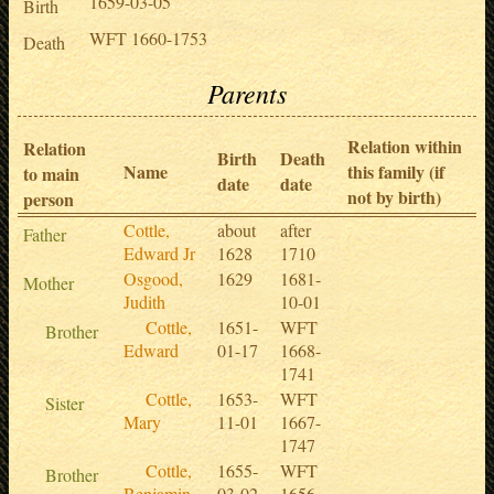
1659-03-05
Birth
WFT 1660-1753
Death
Parents
Relation within
Relation
Birth
Death
Name
this family (if
to main
date
date
not by birth)
person
Cottle,
about
after
Father
Edward Jr
1628
1710
Osgood,
1629
1681-
Mother
Judith
10-01
Cottle,
1651-
WFT
Brother
Edward
01-17
1668-
1741
Cottle,
1653-
WFT
Sister
Mary
11-01
1667-
1747
Cottle,
1655-
WFT
Brother
Benjamin
03-02
1656-