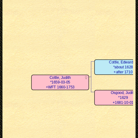
Cottle, Edward Jr
*about 1628
+after 1710
Cottle, Judith
*1659-03-05
+WFT 1660-1753
Osgood, Judith
*1629
+1681-10-01