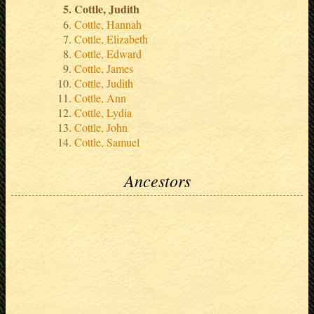
Cottle, Judith
Cottle, Hannah
Cottle, Elizabeth
Cottle, Edward
Cottle, James
Cottle, Judith
Cottle, Ann
Cottle, Lydia
Cottle, John
Cottle, Samuel
Ancestors