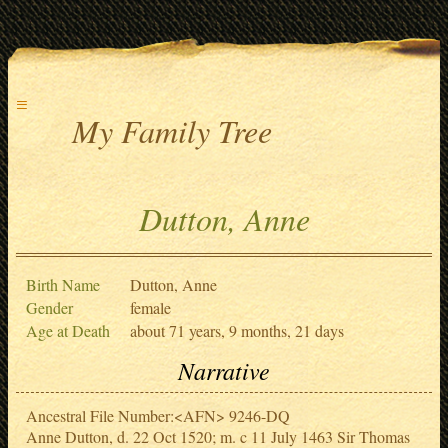
≡
My Family Tree
Dutton, Anne
Birth Name
Dutton, Anne
Gender
female
Age at Death
about 71 years, 9 months, 21 days
Narrative
Ancestral File Number:<AFN> 9246-DQ
Anne Dutton, d. 22 Oct 1520; m. c 11 July 1463 Sir Thomas