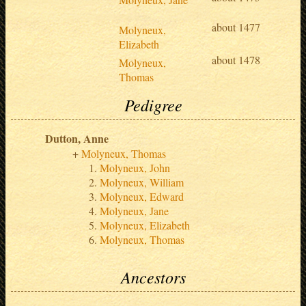
about 1477
Molyneux,
Elizabeth
about 1478
Molyneux,
Thomas
Pedigree
Dutton, Anne
Molyneux, Thomas
Molyneux, John
Molyneux, William
Molyneux, Edward
Molyneux, Jane
Molyneux, Elizabeth
Molyneux, Thomas
Ancestors