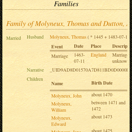
Families
Family of Molyneux, Thomas and Dutton, A
Husband
Molyneux, Thomas
( * 1445 + 1483-07-12 
Married
Date
Place
Descripti
Event
1463-
England
Marriage 
Marriage
07-11
unknown
Narrative
_UID9AD8D01570A7D811BD0D0000E8
Children
Birth Date
Name
about 1470
Molyneux, John
between 1471 and
Molyneux,
1472
William
about 1473
Molyneux,
Edward
about 1475
Molyneux, Jane