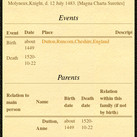
Molyneux,Knight, d. 12 July 1483. [Magna Charta Sureties]
Events
Date
Place
Descriptio
Event
about
Dutton,Runcorn,Cheshire,England
Birth
1449
1520-
Death
10-22
Parents
Relation
Relation to
Birth
Death
within this
Name
main
date
date
family (if not
person
by birth)
Dutton,
about
1520-
1449
10-22
Anne