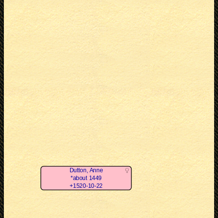
Dutton, Anne
*about 1449
+1520-10-22