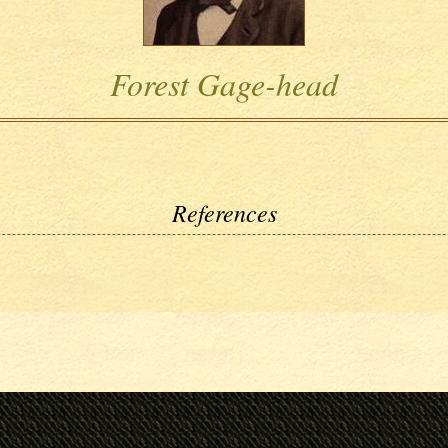
Forest Gage-head
References