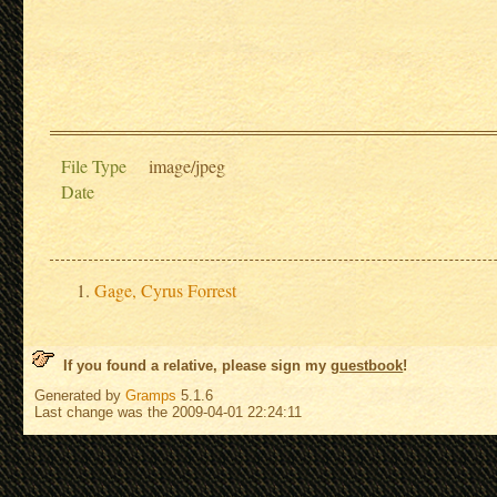
File Type
image/jpeg
Date
Gage, Cyrus Forrest
If you found a relative, please sign my
guestbook
!
Generated by
Gramps
5.1.6
Last change was the 2009-04-01 22:24:11