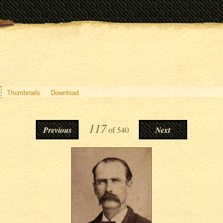
Thumbnails
Download
117
Previous
of
540
Next