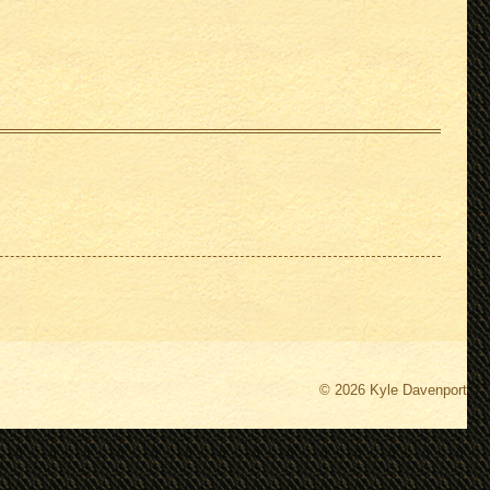
© 2026 Kyle Davenport