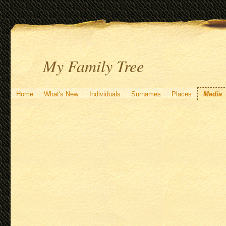
My Family Tree
Home
What's New
Individuals
Surnames
Places
Media