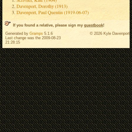
Davenport, Dorothy (1913)
Davenport, Paul Quentin (1919-06-07)
If you found a relative, please sign my
guestbook
!
Generated by
Gramps
5.1.6
© 2026 Kyle Davenport
Last change was the 2009-08-23
21:28:15