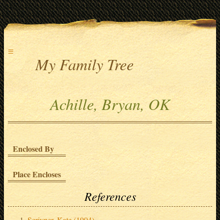
≡
My Family Tree
Achille, Bryan, OK
Enclosed By
Place Encloses
References
Scrivner, Kate (1904)