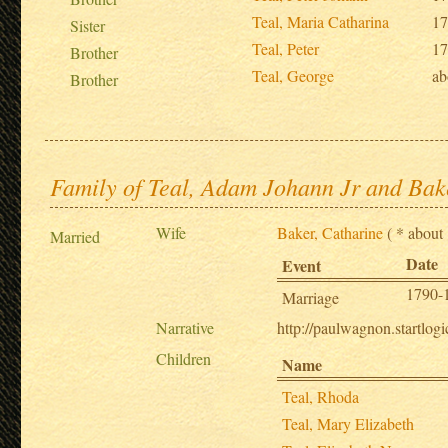
Teal, Maria Catharina
17
Sister
Teal, Peter
17
Brother
Teal, George
ab
Brother
Family of Teal, Adam Johann Jr and Bak
Wife
Baker, Catharine
( * about 
Married
Date
Event
1790-
Marriage
Narrative
http://paulwagnon.startl
Children
Name
Teal, Rhoda
Teal, Mary Elizabeth