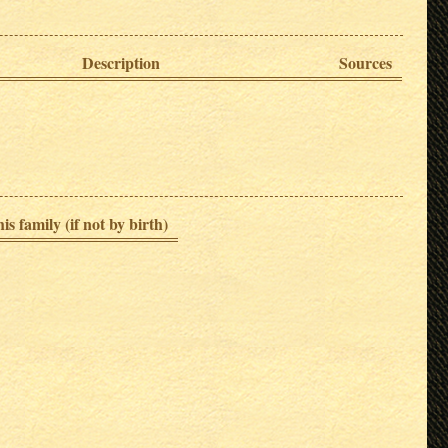
Description
Sources
is family (if not by birth)