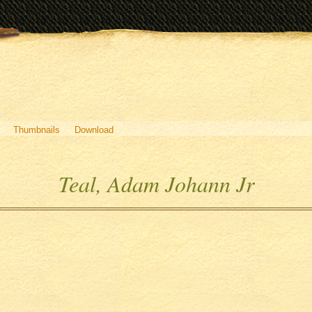
Thumbnails
Download
Teal, Adam Johann Jr