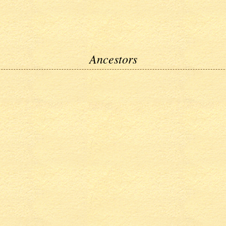
Ancestors