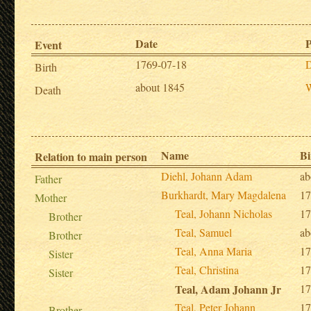
Date
P
Event
1769-07-18
D
Birth
about 1845
W
Death
Name
Bi
Relation to main person
Diehl, Johann Adam
ab
Father
Burkhardt, Mary Magdalena
17
Mother
Teal, Johann Nicholas
17
Brother
Teal, Samuel
ab
Brother
Teal, Anna Maria
17
Sister
Teal, Christina
17
Sister
Teal, Adam Johann Jr
17
Teal, Peter Johann
17
Brother