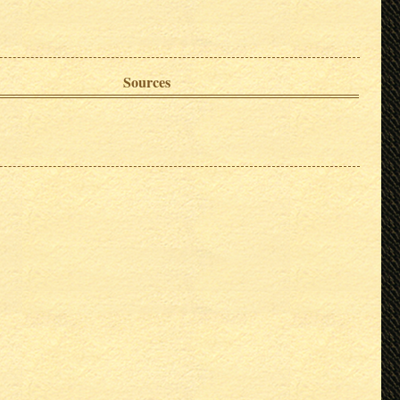
Sources