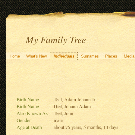
My Family Tree
Home
What's New
Individuals
Surnames
Places
Media
Birth Name
Teal, Adam Johann Jr
Birth Name
Diel, Johann Adam
Also Known As
Teel, John
Gender
male
Age at Death
about 75 years, 5 months, 14 days