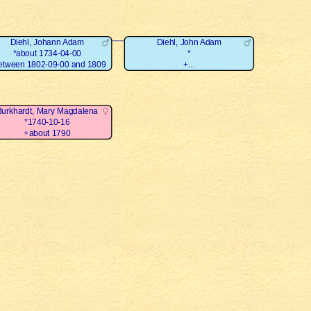
Diehl, Johann Adam
Diehl, John Adam
*about 1734-04-00
*
etween 1802-09-00 and 1809
+...
Burkhardt, Mary Magdalena
*1740-10-16
+about 1790