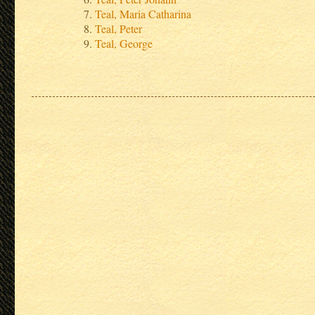
Teal, Maria Catharina
Teal, Peter
Teal, George