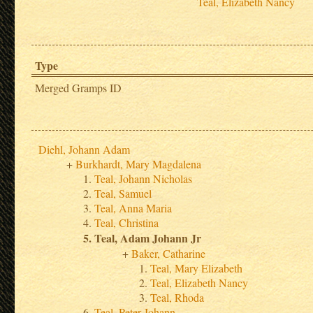
Teal, Elizabeth Nancy
Type
Merged Gramps ID
Diehl, Johann Adam
Burkhardt, Mary Magdalena
Teal, Johann Nicholas
Teal, Samuel
Teal, Anna Maria
Teal, Christina
Teal, Adam Johann Jr
Baker, Catharine
Teal, Mary Elizabeth
Teal, Elizabeth Nancy
Teal, Rhoda
Teal, Peter Johann