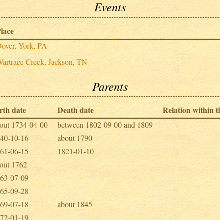
Events
lace
over, York, PA
artrace Creek, Jackson, TN
Parents
rth date
Death date
Relation within th
out 1734-04-00
between 1802-09-00 and 1809
40-10-16
about 1790
61-06-15
1821-01-10
out 1762
63-07-09
65-09-28
69-07-18
about 1845
72-01-19