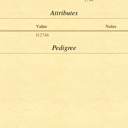
Attributes
Value
Notes
I12746
Pedigree