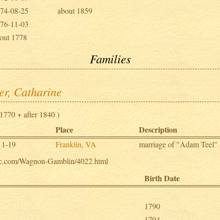
74-08-25
about 1859
76-11-03
out 1778
Families
er, Catharine
1770 + after 1840 )
Place
Description
11-19
Franklin, VA
marriage of "Adam Teel"
ogic.com/Wagnon-Gamblin/4022.html
Birth Date
1790
1794