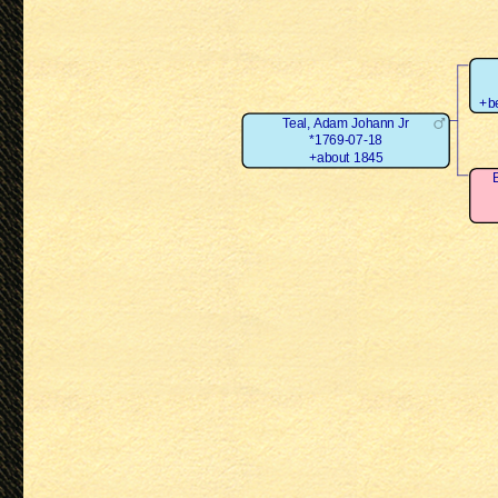
+b
Teal, Adam Johann Jr
*1769-07-18
+about 1845