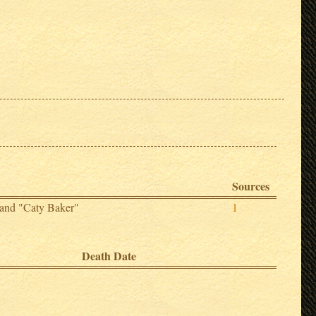
Sources
 and "Caty Baker"
1
Death Date