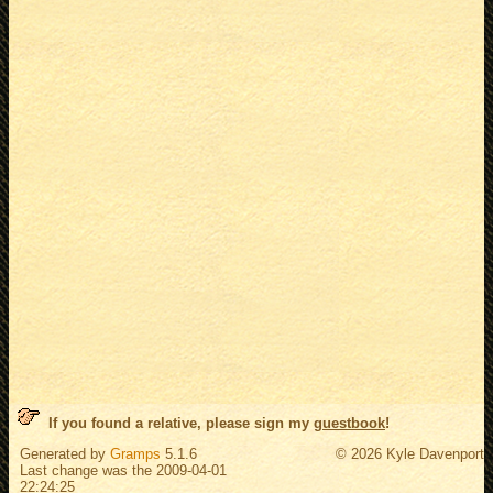
If you found a relative, please sign my
guestbook
!
Generated by
Gramps
5.1.6
© 2026 Kyle Davenport
Last change was the 2009-04-01
22:24:25