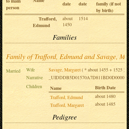
Name
to main
date
date
family (if not
person
by birth)
Trafford,
about
1514
1450
Edmund
Families
Family of Trafford, Edmund and Savage, Ma
Wife
Savage, Margaret
( * about 1455 + 1525 )
Married
Narrative
_UIDDDB5D01570A7D811BD0D0000E8
Children
Birth Date
D
Name
about 1480
1
Trafford, Edmund
about 1485
1
Trafford, Margaret
Pedigree