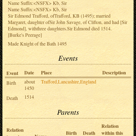
Name Suffix:<NSFX> Kb, Sir
Name Suffix:<NSFX> Kb, Sir
Sir Edmond Trafford, ofTrafford, KB (1495); married
Margaret, daughter ofSir John Savage, of Clifton, and had [Sir
Edmond], withthree daughters.Sir Edmond died 1514.
[Burke's Peerage]
Made Knight of the Bath 1495
Events
Date
Place
Description
S
Event
about
Trafford,Lancashire,England
Birth
1450
1514
Death
Parents
Relation
Relation
Birth
Death
within this