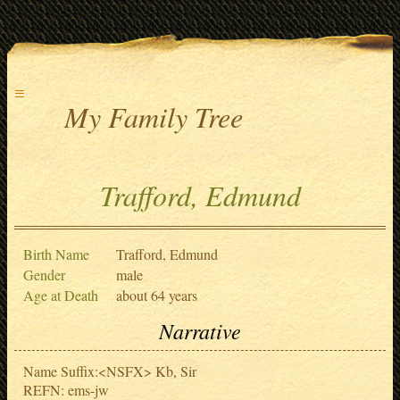
≡
My Family Tree
Trafford, Edmund
Birth Name
Trafford, Edmund
Gender
male
Age at Death
about 64 years
Narrative
Name Suffix:<NSFX> Kb, Sir
REFN: ems-jw