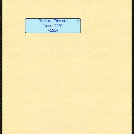
Trafford, Edmund
*about 1450
+1514