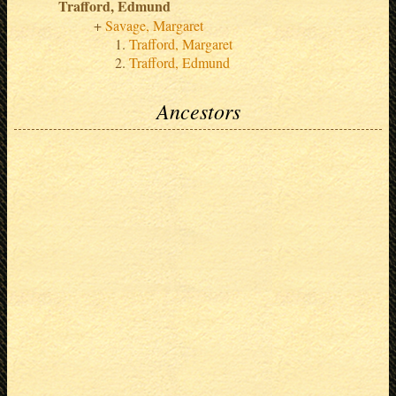
Trafford, Edmund
Savage, Margaret
Trafford, Margaret
Trafford, Edmund
Ancestors