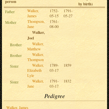
person
by birth)
Walker,
1752-
1791-
Father
James
05-15
05-27
Thompson,
1761-
Mother
Jane
08-00
Walker,
Joel
Walker,
Brother
Matthew
Walker,
Brother
Thompson
Walker,
1789-
1859
Sister
Elizabeth
03-17
Lyle
Walker,
1791-
1832
Sister
Jane
03-17
Pedigree
Walker, James