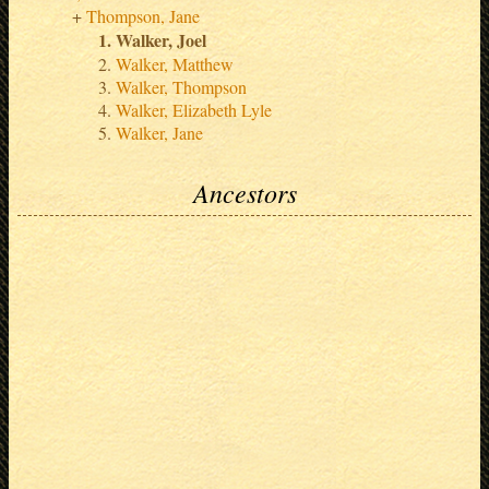
Thompson, Jane
Walker, Joel
Walker, Matthew
Walker, Thompson
Walker, Elizabeth Lyle
Walker, Jane
Ancestors