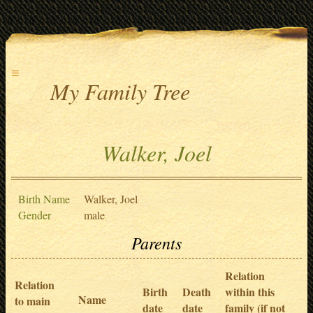
≡
My Family Tree
Walker, Joel
Birth Name
Walker, Joel
Gender
male
Parents
Relation
Relation
Birth
Death
within this
Name
to main
date
date
family (if not