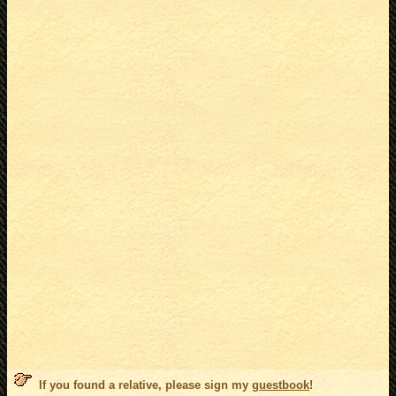
If you found a relative, please sign my
guestbook
!