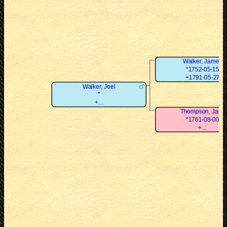
Walker, James
*1752-05-15
+1791-05-27
Walker, Joel
*
+...
Thompson, Jane
*1761-08-00
+...