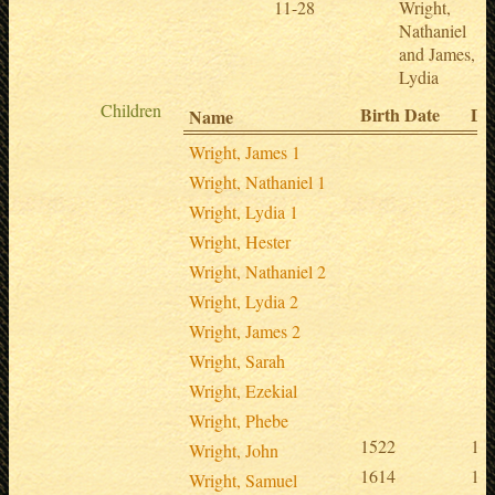
11-28
Wright,
Nathaniel
and James,
Lydia
Children
Birth Date
De
Name
Wright, James 1
Wright, Nathaniel 1
Wright, Lydia 1
Wright, Hester
Wright, Nathaniel 2
Wright, Lydia 2
Wright, James 2
Wright, Sarah
Wright, Ezekial
Wright, Phebe
1522
15
Wright, John
1614
16
Wright, Samuel