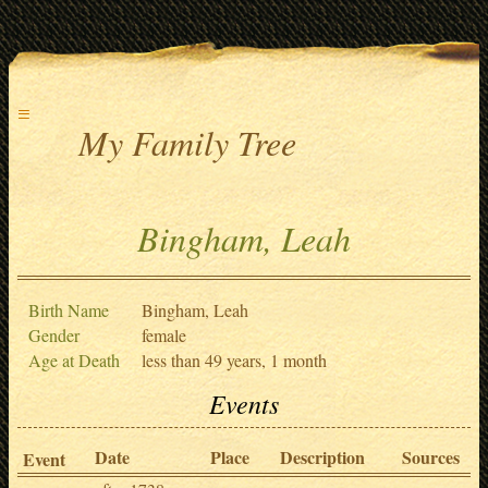
≡
My Family Tree
Bingham, Leah
Birth Name
Bingham, Leah
Gender
female
Age at Death
less than 49 years, 1 month
Events
Date
Place
Description
Sources
Event