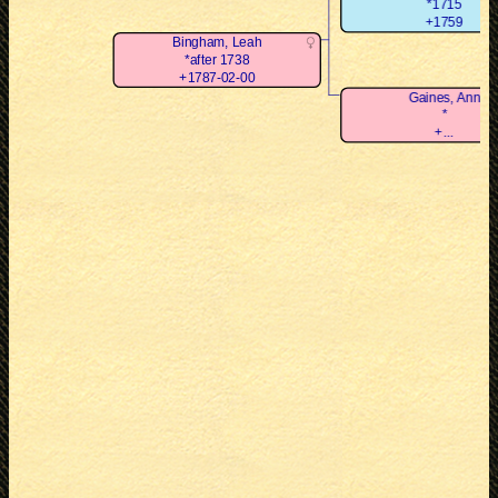
*1715
+1759
Bingham, Leah
*after 1738
+1787-02-00
Gaines, Ann
*
+...