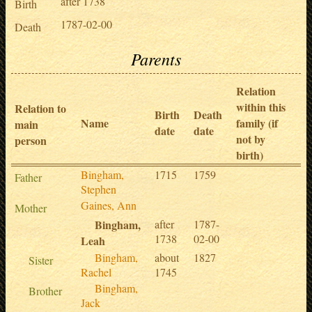
after 1738
Birth
1787-02-00
Death
Parents
Relation
within this
Relation to
Birth
Death
Name
family (if
main
date
date
not by
person
birth)
Bingham,
1715
1759
Father
Stephen
Gaines, Ann
Mother
Bingham,
after
1787-
1738
02-00
Leah
Bingham,
about
1827
Sister
Rachel
1745
Bingham,
Brother
Jack