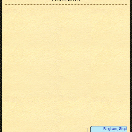
Bingham, Stephe