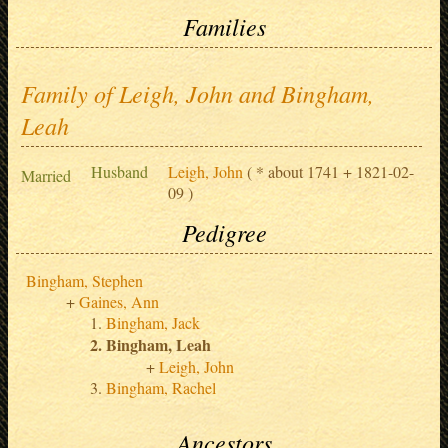
Families
Family of Leigh, John and Bingham,
Leah
Husband
Leigh, John
( * about 1741 + 1821-02-
Married
09 )
Pedigree
Bingham, Stephen
Gaines, Ann
Bingham, Jack
Bingham, Leah
Leigh, John
Bingham, Rachel
Ancestors