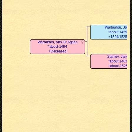
Warburton, John
*about 1459
+1524/1525
Warburton, Ann Or Agnes
*about 1494
+Deceased
Stanley, Jane
*about 1463
+about 1525