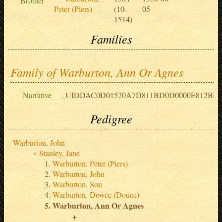
Brother
Peter (Piers)
(10-
05
1514)
Families
Family of Warburton, Ann Or Agnes
Narrative
_UIDDAC0D01570A7D811BD0D0000E812BF
Pedigree
Warburton, John
Stanley, Jane
Warburton, Peter (Piers)
Warburton, John
Warburton, Son
Warburton, Dowce (Douce)
Warburton, Ann Or Agnes