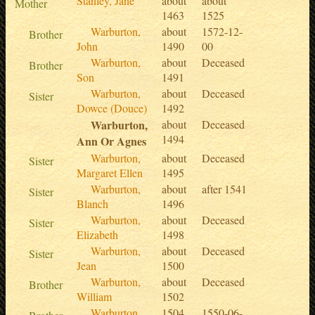
Stanley, Jane
about
about
Mother
1463
1525
Warburton,
about
1572-12-
Brother
John
1490
00
Warburton,
about
Deceased
Brother
Son
1491
Warburton,
about
Deceased
Sister
Dowce (Douce)
1492
Warburton,
about
Deceased
1494
Ann Or Agnes
Warburton,
about
Deceased
Sister
Margaret Ellen
1495
Warburton,
about
after 1541
Sister
Blanch
1496
Warburton,
about
Deceased
Sister
Elizabeth
1498
Warburton,
about
Deceased
Sister
Jean
1500
Warburton,
about
Deceased
Brother
William
1502
Warburton,
1504
1550-06-