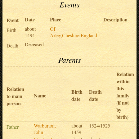
Events
Date
Place
Description
So
Event
about
Of
Birth
1494
Arley,Cheshire,England
Deceased
Death
Parents
Relation
within
this
Relation
Birth
Death
Name
family
to main
date
date
(if not
person
by
birth)
Warburton,
about
1524/1525
Father
John
1459