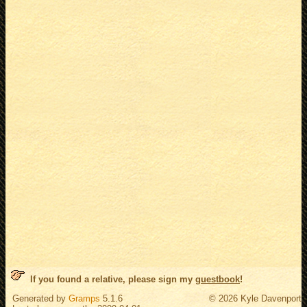
If you found a relative, please sign my
guestbook
!
Generated by
Gramps
5.1.6
© 2026 Kyle Davenport