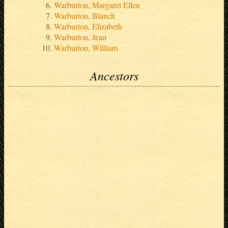
Warburton, Margaret Ellen
Warburton, Blanch
Warburton, Elizabeth
Warburton, Jean
Warburton, William
Ancestors