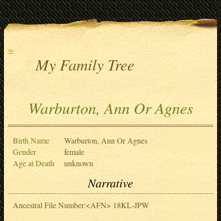
≡
My Family Tree
Warburton, Ann Or Agnes
Birth Name
Warburton, Ann Or Agnes
Gender
female
Age at Death
unknown
Narrative
Ancestral File Number:<AFN> 18KL-JPW