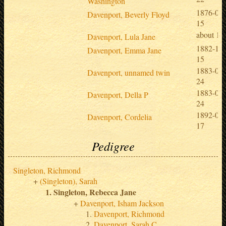
Washington
1876-08-
Davenport, Beverly Floyd
15
about 18
Davenport, Lula Jane
1882-10-
Davenport, Emma Jane
15
1883-04-
Davenport, unnamed twin
24
1883-04-
Davenport, Della P
24
1892-01-
Davenport, Cordelia
17
Pedigree
Singleton, Richmond
(Singleton), Sarah
Singleton, Rebecca Jane
Davenport, Isham Jackson
Davenport, Richmond
Davenport, Sarah C