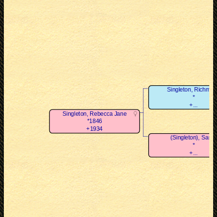
Singleton, Richmo
*
+...
Singleton, Rebecca Jane
*1846
+1934
(Singleton), Sarah
*
+...