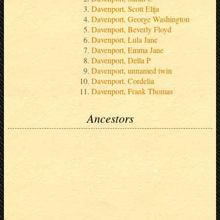
Davenport, Scott Elija
Davenport, George Washington
Davenport, Beverly Floyd
Davenport, Lula Jane
Davenport, Emma Jane
Davenport, Della P
Davenport, unnamed twin
Davenport, Cordelia
Davenport, Frank Thomas
Ancestors