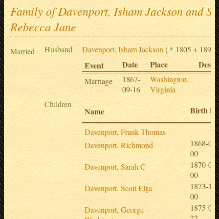
Family of Davenport, Isham Jackson and Sin
Rebecca Jane
Husband
Davenport, Isham Jackson
( * 1805 + 1891-
Married
Date
Place
Descr
Event
1867-
Washington,
Marriage
09-16
Virginia
Children
Birth Da
Name
Davenport, Frank Thomas
1868-05-
Davenport, Richmond
00
1870-04-
Davenport, Sarah C
00
1873-11-
Davenport, Scott Elija
00
1875-05-
Davenport, George
22