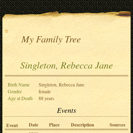
≡
My Family Tree
Singleton, Rebecca Jane
Birth Name
Singleton, Rebecca Jane
Gender
female
Age at Death
88 years
Events
Date
Place
Description
Sources
Event