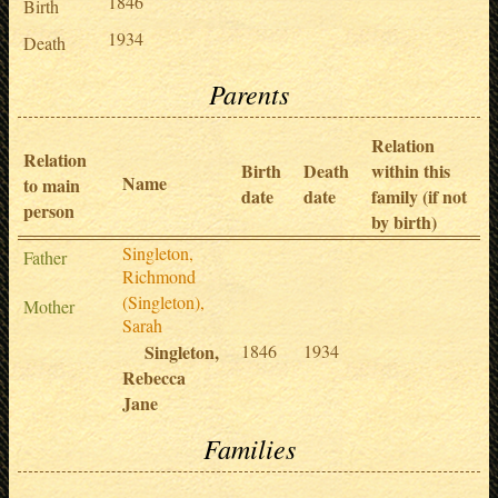
1846
Birth
1934
Death
Parents
Relation
Relation
Birth
Death
within this
Name
to main
date
date
family (if not
person
by birth)
Singleton,
Father
Richmond
(Singleton),
Mother
Sarah
Singleton,
1846
1934
Rebecca
Jane
Families