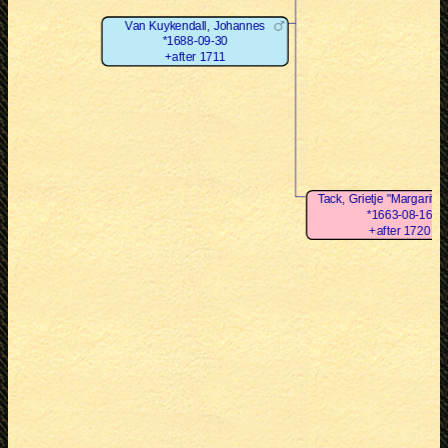
Van Kuykendall, Johannes
*1688-09-30
+after 1711
Tack, Grietje "Margarita"
*1663-08-16
+after 1720