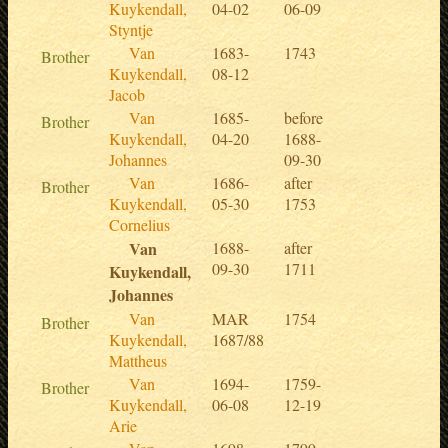
Kuykendall,
04-02
06-09
Styntje
Van
1683-
1743
Brother
Kuykendall,
08-12
Jacob
Van
1685-
before
Brother
Kuykendall,
04-20
1688-
Johannes
09-30
Van
1686-
after
Brother
Kuykendall,
05-30
1753
Cornelius
Van
1688-
after
09-30
1711
Kuykendall,
Johannes
Van
MAR
1754
Brother
Kuykendall,
1687/88
Mattheus
Van
1694-
1759-
Brother
Kuykendall,
06-08
12-19
Arie