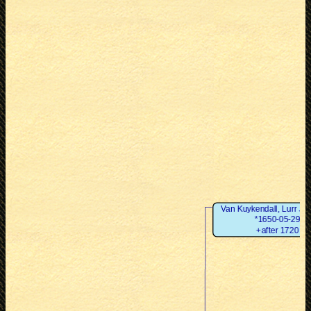
Van Kuykendall, Lurr Ja
*1650-05-29
+after 1720