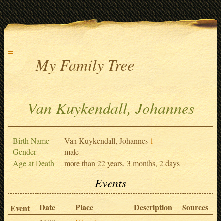
≡
My Family Tree
Van Kuykendall, Johannes
Birth Name
Van Kuykendall, Johannes
1
Gender
male
Age at Death
more than 22 years, 3 months, 2 days
Events
Date
Place
Description
Sources
Event