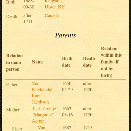
1688-
Kingston,
Birth
09-30
Ulster, NY
after
Canada
Death
1711
Parents
Relation
within this
Relation
Birth
Death
Name
family (if
to main
date
date
not by
person
birth)
Van
1650-
after
Father
Kuykendall,
05-29
1720
Lurr
Jacobson
Tack, Grietje
1663-
after
Mother
“Margarita”
08-16
1720
Aertse
Van
1682-
1715-
Sister