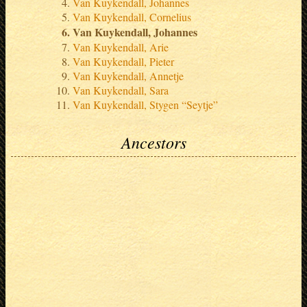
Van Kuykendall, Johannes
Van Kuykendall, Cornelius
Van Kuykendall, Johannes
Van Kuykendall, Arie
Van Kuykendall, Pieter
Van Kuykendall, Annetje
Van Kuykendall, Sara
Van Kuykendall, Stygen “Seytje”
Ancestors