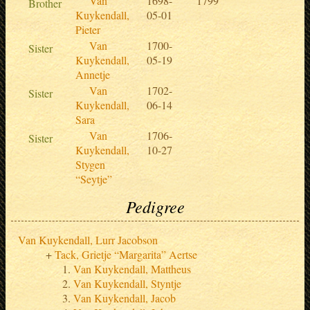
Van
1698-
1799
Brother
Kuykendall,
05-01
Pieter
Van
1700-
Sister
Kuykendall,
05-19
Annetje
Van
1702-
Sister
Kuykendall,
06-14
Sara
Van
1706-
Sister
Kuykendall,
10-27
Stygen
“Seytje”
Pedigree
Van Kuykendall, Lurr Jacobson
Tack, Grietje “Margarita” Aertse
Van Kuykendall, Mattheus
Van Kuykendall, Styntje
Van Kuykendall, Jacob