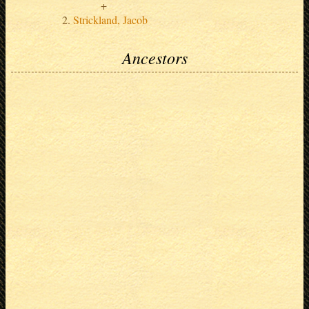
Strickland, Jacob
Ancestors