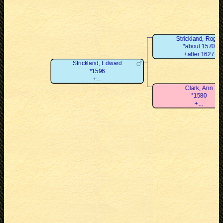
Strickland, Roger
*about 1570
+after 1627
Strickland, Edward
*1596
+...
Clark, Ann
*1580
+...