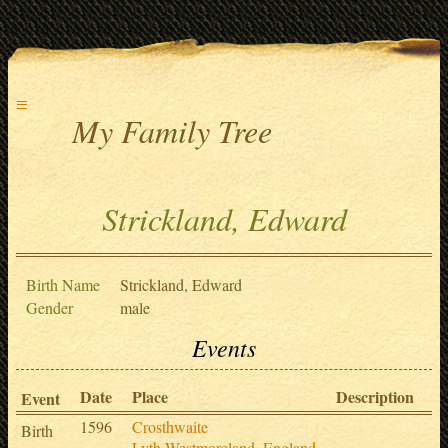
≡
My Family Tree
Strickland, Edward
Birth Name
Strickland, Edward
Gender
male
Events
Date
Place
Description
S
Event
1596
Crosthwaite
Birth
Lyth,Westmoreland,,England