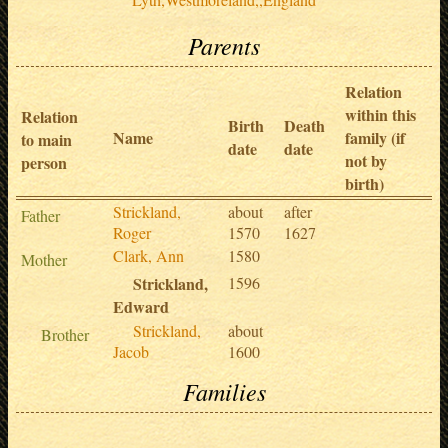
Parents
Relation
within this
Relation
Birth
Death
Name
family (if
to main
date
date
not by
person
birth)
Strickland,
about
after
Father
Roger
1570
1627
Clark, Ann
1580
Mother
Strickland,
1596
Edward
Strickland,
about
Brother
Jacob
1600
Families