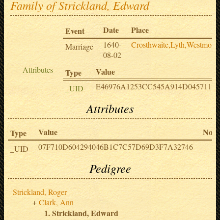
Family of Strickland, Edward
Date
Place
Event
1640-
Crosthwaite,Lyth,Westmore
Marriage
08-02
Attributes
Value
Type
E46976A1253CC545A914D0457112
_UID
Attributes
Value
Note
Type
07F710D604294046B1C7C57D69D3F7A32746
_UID
Pedigree
Strickland, Roger
Clark, Ann
Strickland, Edward