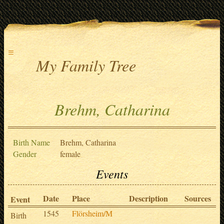
≡
My Family Tree
Brehm, Catharina
Birth Name
Brehm, Catharina
Gender
female
Events
Date
Place
Description
Sources
Event
1545
Flörsheim/M
Birth