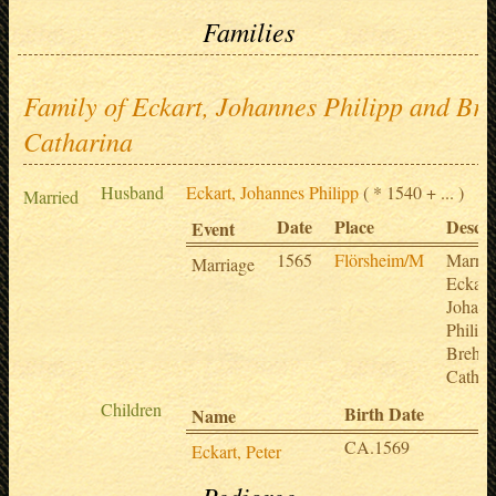
Families
Family of Eckart, Johannes Philipp and Br
Catharina
Husband
Eckart, Johannes Philipp
( * 1540 + ... )
Married
Date
Place
Descri
Event
1565
Flörsheim/M
Marria
Marriage
Eckart,
Johann
Philip
Brehm
Cathar
Children
Birth Date
D
Name
CA.1569
a
Eckart, Peter
Pedigree