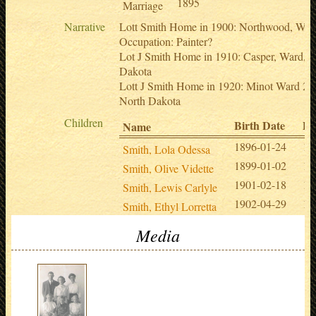
1895
Marriage
Narrative
Lott Smith Home in 1900: Northwood, Wor
Occupation: Painter?
Lot J Smith Home in 1910: Casper, Ward, N
Dakota
Lott J Smith Home in 1920: Minot Ward 2,
North Dakota
Children
Birth Date
De
Name
1896-01-24
19
Smith, Lola Odessa
1899-01-02
19
Smith, Olive Vidette
1901-02-18
19
Smith, Lewis Carlyle
1902-04-29
19
Smith, Ethyl Lorretta
Media