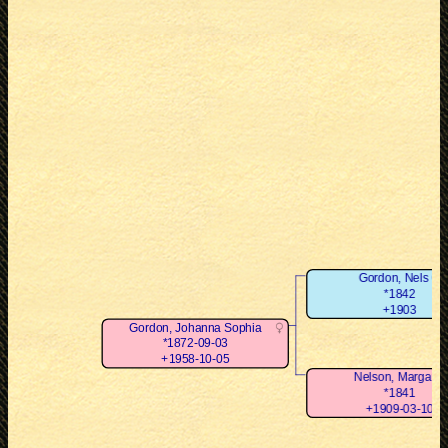
Gordon, Nels O
*1842
+1903
Gordon, Johanna Sophia
*1872-09-03
+1958-10-05
Nelson, Margaret
*1841
+1909-03-10