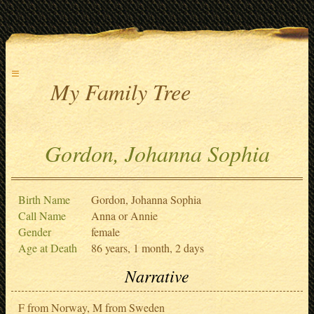
≡
My Family Tree
Gordon, Johanna Sophia
Birth Name
Gordon, Johanna Sophia
Call Name
Anna or Annie
Gender
female
Age at Death
86 years, 1 month, 2 days
Narrative
F from Norway, M from Sweden