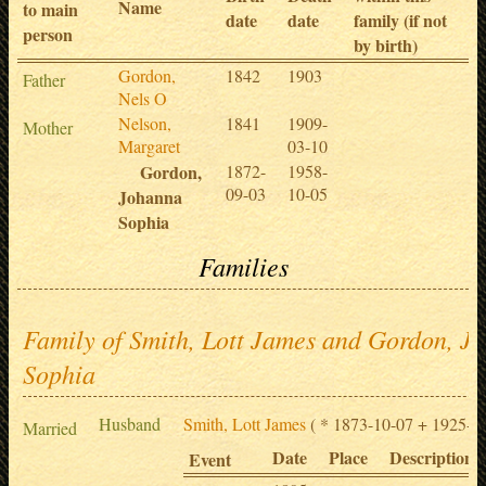
Name
to main
date
date
family (if not
person
by birth)
Gordon,
1842
1903
Father
Nels O
Nelson,
1841
1909-
Mother
Margaret
03-10
Gordon,
1872-
1958-
09-03
10-05
Johanna
Sophia
Families
Family of Smith, Lott James and Gordon, J
Sophia
Husband
Smith, Lott James
( * 1873-10-07 + 1925-09
Married
Date
Place
Description
Event