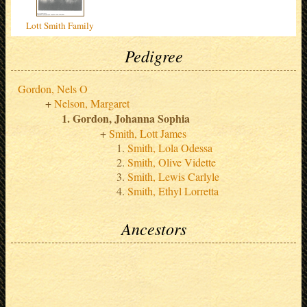
Lott Smith Family
Pedigree
Gordon, Nels O
Nelson, Margaret
Gordon, Johanna Sophia
Smith, Lott James
Smith, Lola Odessa
Smith, Olive Vidette
Smith, Lewis Carlyle
Smith, Ethyl Lorretta
Ancestors