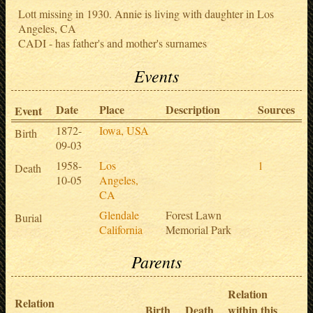
Lott missing in 1930. Annie is living with daughter in Los
Angeles, CA
CADI - has father's and mother's surnames
Events
Date
Place
Description
Sources
Event
1872-
Iowa, USA
Birth
09-03
1958-
Los
1
Death
10-05
Angeles,
CA
Glendale
Forest Lawn
Burial
California
Memorial Park
Parents
Relation
Relation
Birth
Death
within this