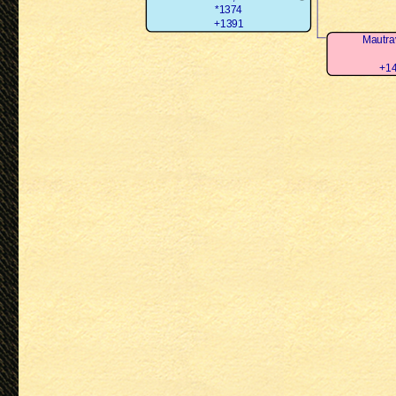
*1374
+1391
Mautra
+14