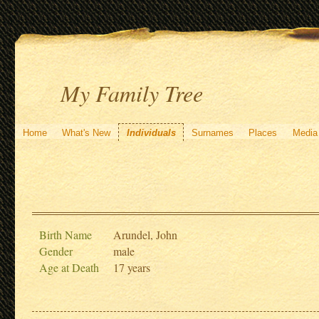
My Family Tree
Home
What's New
Individuals
Surnames
Places
Media
Birth Name
Arundel, John
Gender
male
Age at Death
17 years