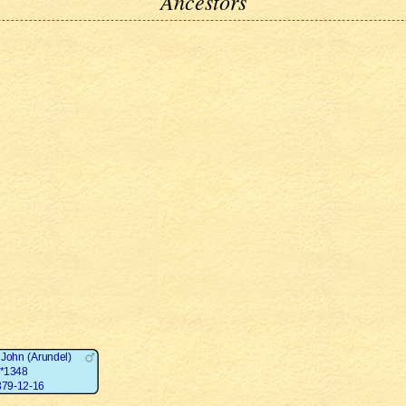
Ancestors
 John (Arundel)
*1348
79-12-16