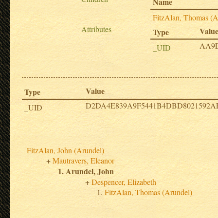
Name
FitzAlan, Thomas (A
Attributes
Valu
Type
AA9
_UID
Value
Type
D2DA4E839A9F5441B4DBD8021592A
_UID
FitzAlan, John (Arundel)
Mautravers, Eleanor
Arundel, John
Despencer, Elizabeth
FitzAlan, Thomas (Arundel)