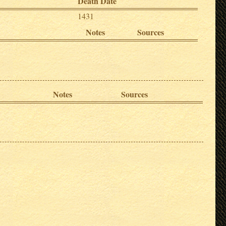
Death Date
1431
Notes
Sources
Notes
Sources