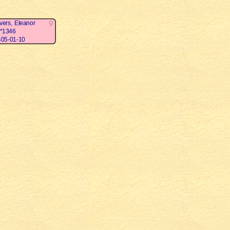
vers, Eleanor
*1346
05-01-10