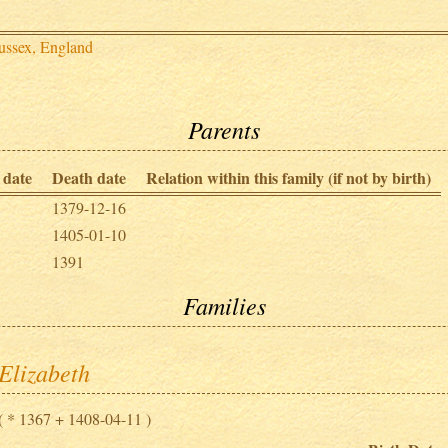
ussex, England
Parents
 date
Death date
Relation within this family (if not by birth)
1379-12-16
1405-01-10
1391
Families
Elizabeth
( * 1367 + 1408-04-11 )