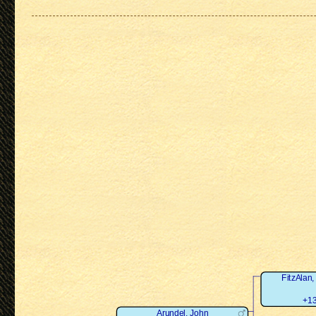
FitzAlan,
+13
Arundel, John