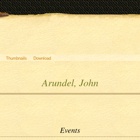
Thumbnails
Download
Arundel, John
Events