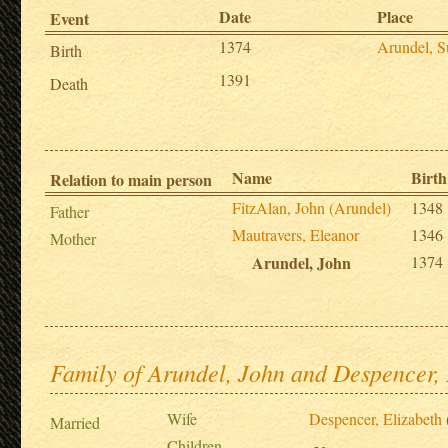
Date
Place
Event
1374
Arundel, S
Birth
1391
Death
Name
Birth
Relation to main person
FitzAlan, John (Arundel)
1348
Father
Mautravers, Eleanor
1346
Mother
Arundel, John
1374
Family of Arundel, John and Despencer, 
Wife
Despencer, Elizabeth
Married
Children