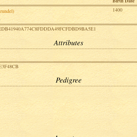
Birth Date
1400
rundel)
e
EDB41940A774C8FDDDA49FCFDBD9BA5E1
Attributes
E3F48CB
Pedigree