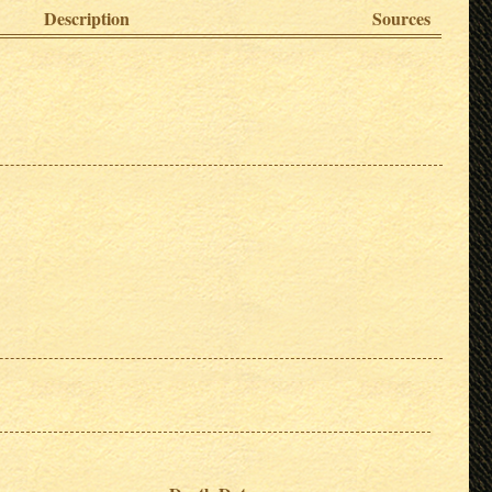
Description
Sources