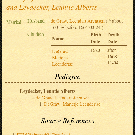
and Leydecker, Leuntie Alberts
Husband
de Graw, Leendart Arentsen
( * about
Married
1601 + before 1664-03-24 )
Children
Birth
Death
Name
Date
Date
1620
after
DeGraw,
1668-
Marietje
11-04
Leendertse
Pedigree
Leydecker, Leuntie Alberts
de Graw, Leendart Arentsen
DeGraw, Marietje Leendertse
Source References
FTM Volume #3, Tree 3411