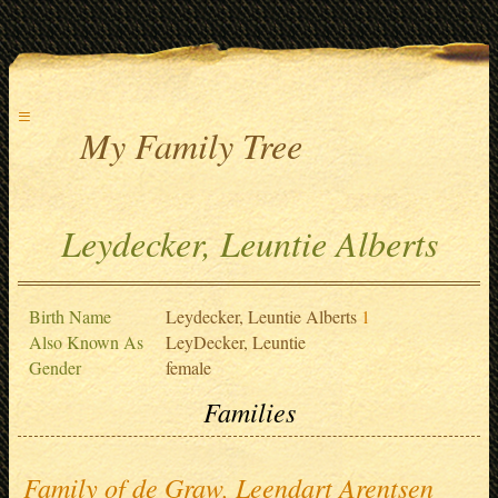
≡
My Family Tree
Leydecker, Leuntie Alberts
Birth Name
Leydecker, Leuntie Alberts
1
Also Known As
LeyDecker, Leuntie
Gender
female
Families
Family of de Graw, Leendart Arentsen