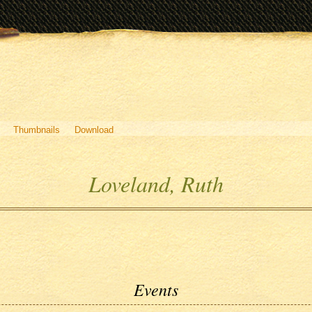
Thumbnails
Download
Loveland, Ruth
Events