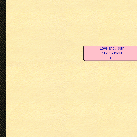
Loveland, Ruth
*1733-04-28
+...