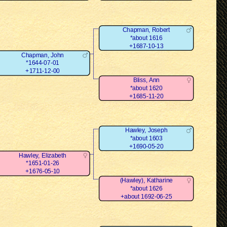
Chapman, Robert
*about 1616
+1687-10-13
Chapman, John
*1644-07-01
+1711-12-00
Bliss, Ann
*about 1620
+1685-11-20
Hawley, Joseph
*about 1603
+1690-05-20
Hawley, Elizabeth
*1651-01-26
+1676-05-10
(Hawley), Katharine
*about 1626
+about 1692-06-25