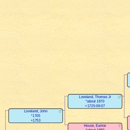
Loveland, Thomas Jr
*about 1670
+1725-09-07
Loveland, John
*1705
+1753
House, Eunice