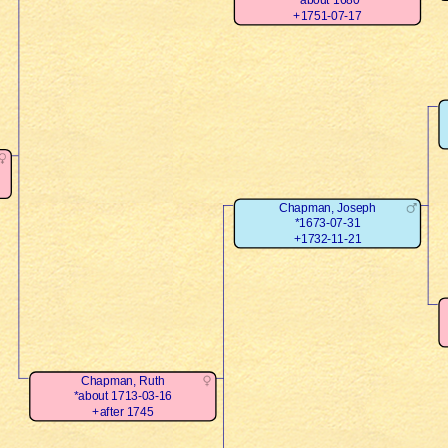
*about 1680
+1751-07-17
Chapman, Joseph
*1673-07-31
+1732-11-21
Chapman, Ruth
*about 1713-03-16
+after 1745