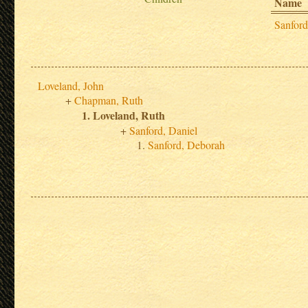
Name
Sanfor
Loveland, John
Chapman, Ruth
Loveland, Ruth
Sanford, Daniel
Sanford, Deborah