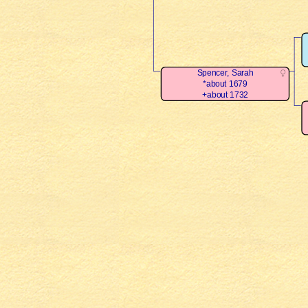
Spencer, Sarah
*about 1679
+about 1732