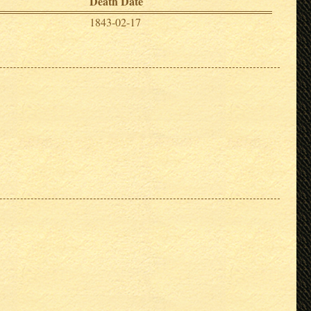
Death Date
1843-02-17