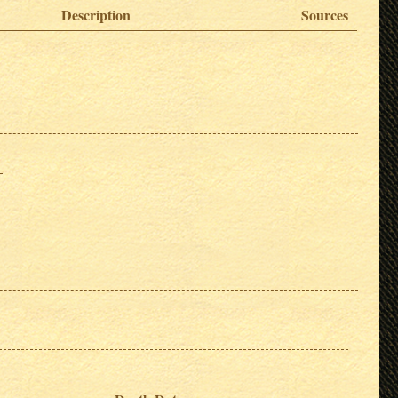
Description
Sources