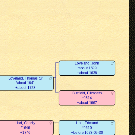
Loveland, John
*about 1599
+about 1638
Loveland, Thomas Sr
*about 1641
+about 1723
Busfield, Elizabeth
*1614
+about 1667
Hart, Charity
Hart, Edmund
*1646
*1610
+1746
+before 1673-09-30