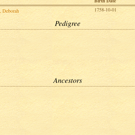
Birth Date
1758-10-01
d, Deborah
Pedigree
Ancestors