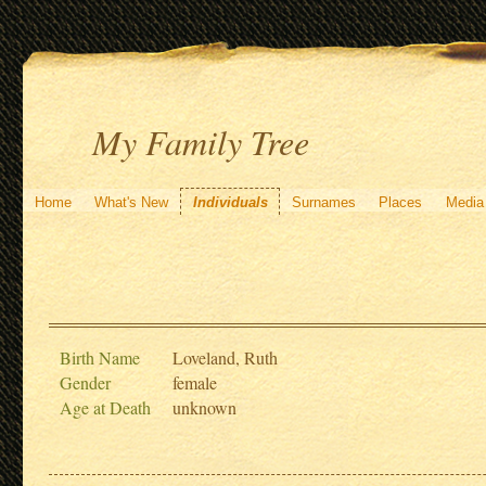
My Family Tree
Home
What's New
Individuals
Surnames
Places
Media
Birth Name
Loveland, Ruth
Gender
female
Age at Death
unknown