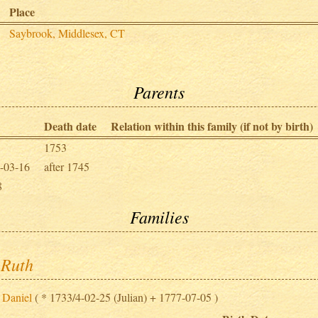
Place
Saybrook, Middlesex, CT
Parents
Death date
Relation within this family (if not by birth)
1753
-03-16
after 1745
8
Families
 Ruth
 Daniel
( * 1733/4-02-25 (Julian) + 1777-07-05 )