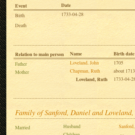
Date
Event
1733-04-28
Birth
Death
Name
Birth date
Relation to main person
Loveland, John
1705
Father
Chapman, Ruth
about 1713
Mother
Loveland, Ruth
1733-04-2
Family of Sanford, Daniel and Loveland,
Husband
Sanford,
Married
Children