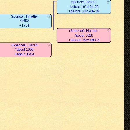
Spencer, Gerard
*before 1614-04-25
+before 1685-06-29
Spencer, Timothy
*1652
+1704
(Spencer), Hannah
*about 1618
+before 1685-09-03
(Spencer), Sarah
*about 1655
+about 1704