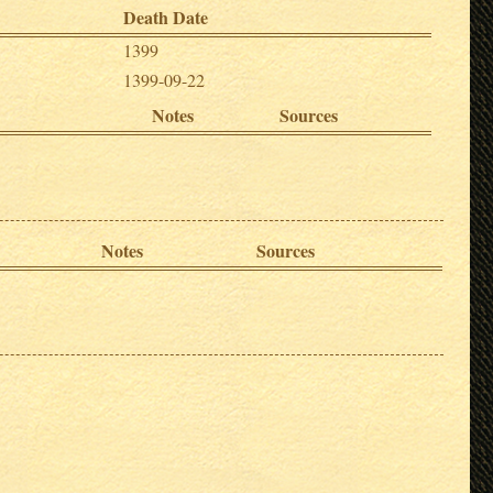
Death Date
1399
1399-09-22
Notes
Sources
Notes
Sources