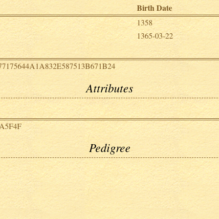
Birth Date
1358
1365-03-22
77175644A1A832E587513B671B24
Attributes
6A5F4F
Pedigree