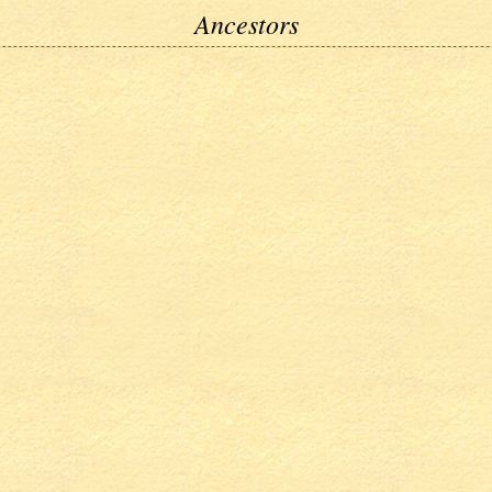
Ancestors