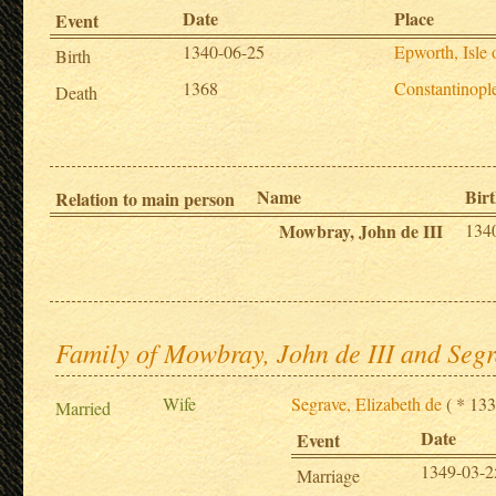
Date
Place
Event
1340-06-25
Epworth, Isle
Birth
1368
Constantinopl
Death
Name
Birt
Relation to main person
Mowbray, John de III
134
Family of Mowbray, John de III and Segr
Wife
Segrave, Elizabeth de
( * 133
Married
Date
Event
1349-03-2
Marriage