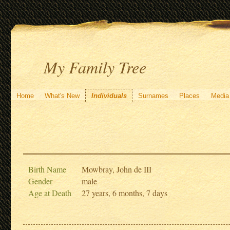
My Family Tree
Home
What's New
Individuals
Surnames
Places
Media
Birth Name
Mowbray, John de III
Gender
male
Age at Death
27 years, 6 months, 7 days