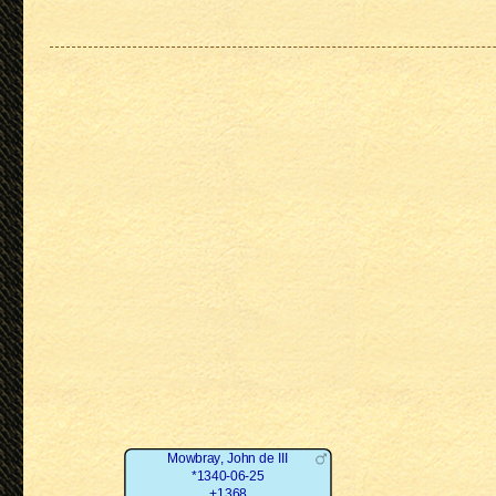
Mowbray, John de III
*1340-06-25
+1368