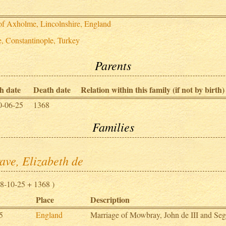
 of Axholme, Lincolnshire, England
e, Constantinople, Turkey
Parents
h date
Death date
Relation within this family (if not by birth)
0-06-25
1368
Families
ave, Elizabeth de
8-10-25 + 1368 )
Place
Description
5
England
Marriage of Mowbray, John de III and Seg