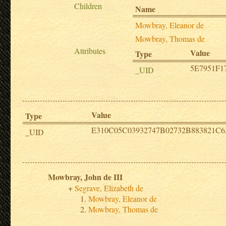
Children
Name
Mowbray, Eleanor de
Mowbray, Thomas de
Attributes
Value
Type
5E7951F1
_UID
Value
Type
E310C05C03932747B02732B883821C
_UID
Mowbray, John de III
Segrave, Elizabeth de
Mowbray, Eleanor de
Mowbray, Thomas de