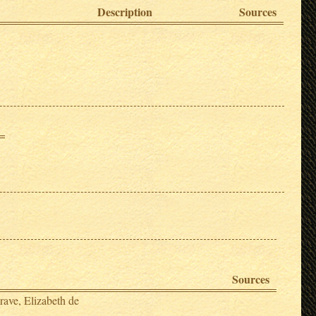
Description
Sources
Sources
rave, Elizabeth de