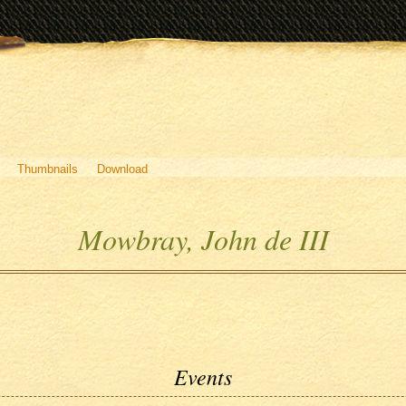
Thumbnails
Download
Mowbray, John de III
Events