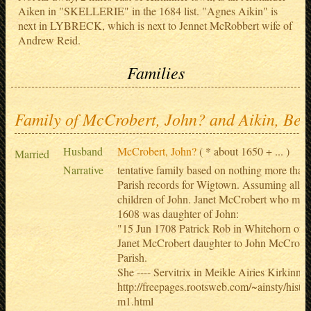
Aiken in "SKELLERIE" in the 1684 list. "Agnes Aikin" is
next in LYBRECK, which is next to Jennet McRobbert wife of
Andrew Reid.
Families
Family of McCrobert, John? and Aikin, Bes
Husband
McCrobert, John?
( * about 1650 + ... )
Married
Narrative
tentative family based on nothing more tha
Parish records for Wigtown. Assuming all M
children of John. Janet McCrobert who marr
1608 was daughter of John:
"15 Jun 1708 Patrick Rob in Whitehorn of 
Janet McCrobert daughter to John McCrobe
Parish.
She ---- Servitrix in Meikle Airies Kirkinner
http://freepages.rootsweb.com/~ainsty/histo
m1.html