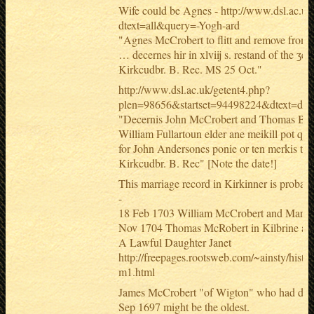
Wife could be Agnes - http://www.dsl.ac.uk
dtext=all&query=-Yogh-ard
"Agnes McCrobert to flitt and remove from
… decernes hir in xlviij s. restand of the ʒea
Kirkcudbr. B. Rec. MS 25 Oct."
http://www.dsl.ac.uk/getent4.php?
plen=98656&startset=94498224&dtext=do
"Decernis John McCrobert and Thomas Bell 
William Fullartoun elder ane meikill pot quhi
for John Andersones ponie or ten merkis the
Kirkcudbr. B. Rec" [Note the date!]
This marriage record in Kirkinner is probabl
-
18 Feb 1703 William McCrobert and Marga
Nov 1704 Thomas McRobert in Kilbrine an
A Lawful Daughter Janet
http://freepages.rootsweb.com/~ainsty/histo
m1.html
James McCrobert "of Wigton" who had dau
Sep 1697 might be the oldest.