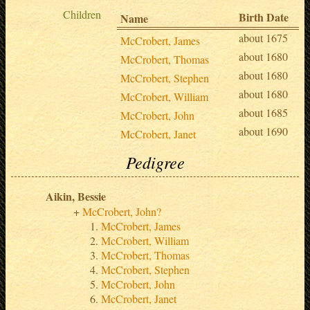
Children
Birth Date
Name
about 1675
McCrobert, James
about 1680
McCrobert, Thomas
about 1680
McCrobert, Stephen
about 1680
McCrobert, William
about 1685
McCrobert, John
about 1690
McCrobert, Janet
Pedigree
Aikin, Bessie
McCrobert, John?
McCrobert, James
McCrobert, William
McCrobert, Thomas
McCrobert, Stephen
McCrobert, John
McCrobert, Janet