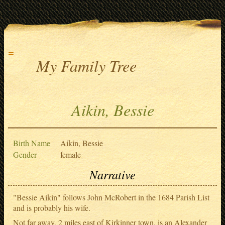
≡
My Family Tree
Aikin, Bessie
Birth Name
Aikin, Bessie
Gender
female
Narrative
"Bessie Aikin" follows John McRobert in the 1684 Parish List
and is probably his wife.
Not far away, 2 miles east of Kirkinner town, is an Alexander