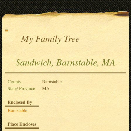
≡
My Family Tree
Sandwich, Barnstable, MA
County
Barnstable
State/ Province
MA
Enclosed By
Barnstable
Place Encloses