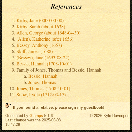
References
Kirby, Jane (0000-00-00)
Kirby, Sarah (about 1638)
Allen, George (about 1648-04-30)
(Allen), Katherine (after 1656)
Bessey, Anthony (1657)
Skiff, James (1688)
(Bessey), Jane (1693-08-22)
Bessie, Hannah (1708-10-01)
Family of Jones, Thomas and Bessie, Hannah
Bessie, Hannah
Jones, Thomas
Jones, Thomas (1708-10-01)
Snow, Lydia (1712-03-17)
If you found a relative, please sign my
guestbook
!
Generated by
Gramps
5.1.6
© 2026 Kyle Davenport
Last change was the 2025-06-08
18:47:29