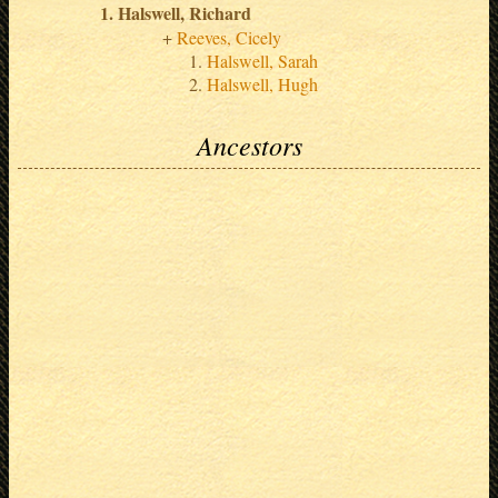
Halswell, Richard
Reeves, Cicely
Halswell, Sarah
Halswell, Hugh
Ancestors