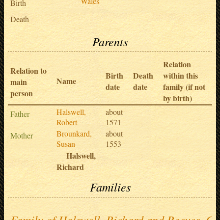
Wales
Birth
Death
Parents
Relation
Relation to
Birth
Death
within this
Name
main
date
date
family (if not
person
by birth)
Halswell,
about
Father
Robert
1571
Brounkard,
about
Mother
Susan
1553
Halswell,
Richard
Families
Family of Halswell, Richard and Reeves, Ci