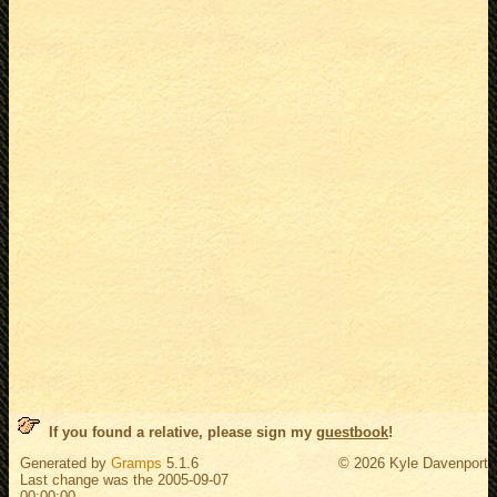
If you found a relative, please sign my
guestbook
!
Generated by
Gramps
5.1.6
© 2026 Kyle Davenport
Last change was the 2005-09-07
00:00:00