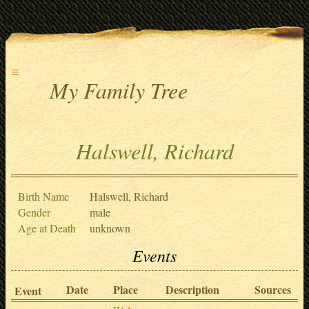
≡
My Family Tree
Halswell, Richard
Birth Name
Halswell, Richard
Gender
male
Age at Death
unknown
Events
Date
Place
Description
Sources
Event