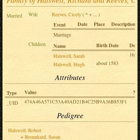
Wife
Reeves, Cicely
( * + ... )
Married
Date
Place
Description
Event
Marriage
Children
Birth Date
Deat
Name
1653
Halswell, Sarah
about 1583
Halswell, Hugh
Attributes
Value
No
Type
474A46A571C53A40AD21B4C25B9A36B853F1
_UID
Pedigree
Halswell, Robert
Brounkard, Susan