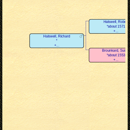
Halswell, Robert
*about 1571
+...
Halswell, Richard
*
+...
Brounkard, Susan
*about 1553
+...