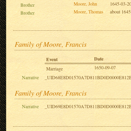
Moore, John
1645-03-2
Brother
Moore, Thomas
about 1645
Brother
Family of Moore, Francis
Date
Event
1650-09-07
Marriage
Narrative
_UID68E8D01570A7D811BD0D0000E812
Family of Moore, Francis
Narrative
_UID69E8D01570A7D811BD0D0000E812