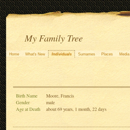
My Family Tree
Home
What's New
Individuals
Surnames
Places
Media
Birth Name
Moore, Francis
Gender
male
Age at Death
about 69 years, 1 month, 22 days