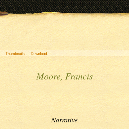
Thumbnails
Download
Moore, Francis
Narrative