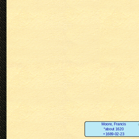
Moore, Francis
*about 1620
+1689-02-23