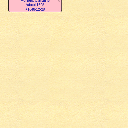
Monford, Catharine
*about 1608
+1648-12-28