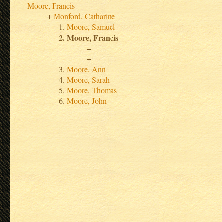
Moore, Francis
Monford, Catharine
Moore, Samuel
Moore, Francis
Moore, Ann
Moore, Sarah
Moore, Thomas
Moore, John