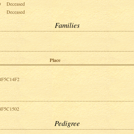
0
Deceased
Deceased
Families
Place
BF5C14F2
BF5C1502
Pedigree