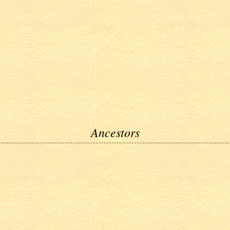
Ancestors