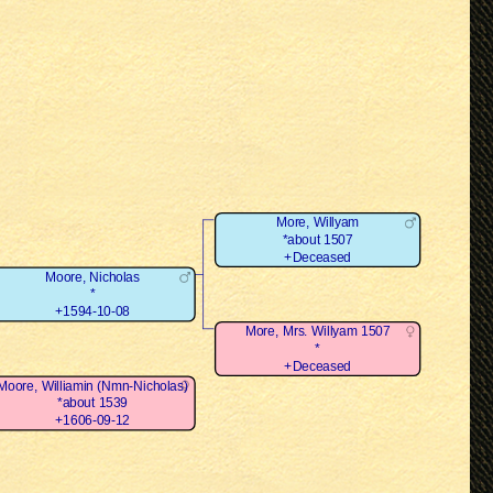
More, Willyam
*about 1507
+Deceased
Moore, Nicholas
*
+1594-10-08
More, Mrs. Willyam 1507
*
+Deceased
Moore, Williamin (Nmn-Nicholas)
*about 1539
+1606-09-12