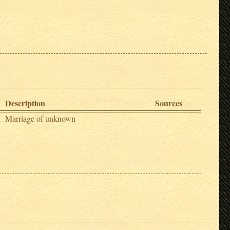
Description
Sources
Marriage of unknown