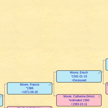
Moore, Enoch
*1561-01-19
+Deceased
Moore, Francis
*1586
+1671-08-20
Moore, Catherine (Nmn)
*estimated 1560
+1593-10-11