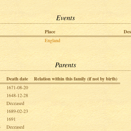
Events
Place
Des
England
Parents
Death date
Relation within this family (if not by birth)
1671-08-20
1648-12-28
Deceased
1689-02-23
1691
3
Deceased