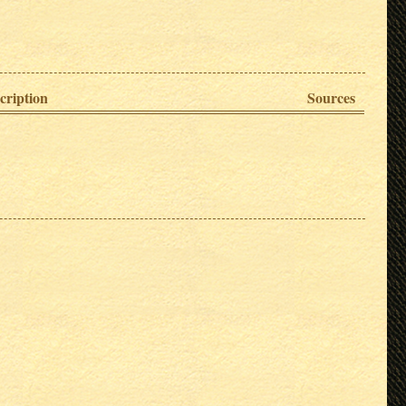
cription
Sources