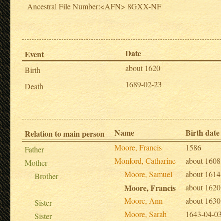
Ancestral File Number:<AFN> 8GXX-NF
Date
Event
about 1620
Birth
1689-02-23
Death
Name
Birth date
Relation to main person
Moore, Francis
1586
Father
Monford, Catharine
about 1608
Mother
Moore, Samuel
about 1614
Brother
Moore, Francis
about 1620
Moore, Ann
about 1630
Sister
Moore, Sarah
1643-04-0
Sister