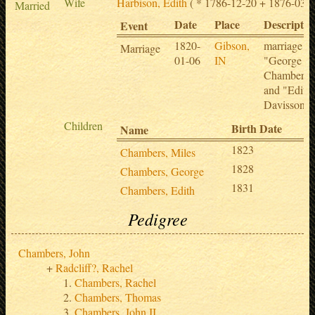
Wife
Harbison, Edith
( * 1786-12-20 + 1876-03-0
Married
Date
Place
Descriptio
Event
1820-
Gibson,
marriage of
Marriage
01-06
IN
"George
Chambers"
and "Edith
Davisson"
Children
Birth Date
D
Name
1823
Chambers, Miles
1828
Chambers, George
1831
Chambers, Edith
Pedigree
Chambers, John
Radcliff?, Rachel
Chambers, Rachel
Chambers, Thomas
Chambers, John II