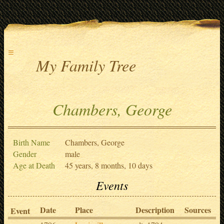
≡
My Family Tree
Chambers, George
Birth Name
Chambers, George
Gender
male
Age at Death
45 years, 8 months, 10 days
Events
Date
Place
Description
Sources
Event