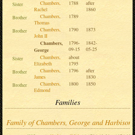
Chambers,
1788
after
Sister
Rachel
1860
Chambers,
1789
Brother
Thomas
Chambers,
1790
1873
Brother
John II
Chambers,
1796-
1842-
09-15
05-25
George
Chambers,
about
Sister
Elizabeth
1795
Chambers,
1796
after
Brother
James
1830
Chambers,
1800
1850
Brother
Edmond
Families
Family of Chambers, George and Harbison,