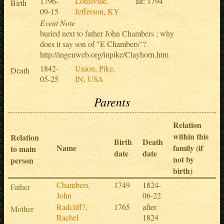
1796-
Louisville,
alt: 1794
Birth
09-15
Jefferson, KY
Event Note
buried next to father John Chambers ; why
does it say son of "E Chambers"?
http://ingenweb.org/inpike/Clayhorn.htm
1842-
Union, Pike,
Death
05-25
IN, USA
Parents
Relation
within this
Relation
Birth
Death
Name
family (if
to main
date
date
not by
person
birth)
Chambers,
1749
1824-
Father
John
06-22
Radcliff?,
1765
after
Mother
Rachel
1824