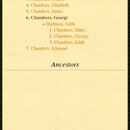
Chambers, Elizabeth
Chambers, James
Chambers, George
Harbison, Edith
Chambers, Miles
Chambers, George
Chambers, Edith
Chambers, Edmond
Ancestors