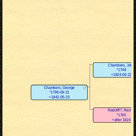
Chambers, John
*1749
+1824-06-22
Chambers, George
*1796-09-15
+1842-05-25
Radcliff?, Rachel
*1765
+after 1824