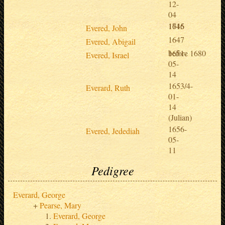
12-
04
1646
1715
Evered, John
1647
Evered, Abigail
1651-
before 1680
Evered, Israel
05-
14
1653/4-
Everard, Ruth
01-
14
(Julian)
1656-
Evered, Jedediah
05-
11
Pedigree
Everard, George
Pearse, Mary
Everard, George