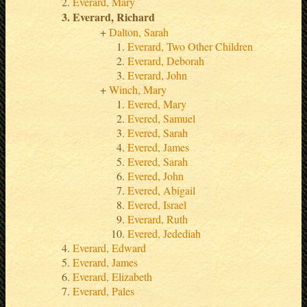
Everard, Mary
Everard, Richard
Dalton, Sarah
Everard, Two Other Children
Everard, Deborah
Everard, John
Winch, Mary
Evered, Mary
Evered, Samuel
Evered, Sarah
Evered, James
Evered, Sarah
Evered, John
Evered, Abigail
Evered, Israel
Everard, Ruth
Evered, Jedediah
Everard, Edward
Everard, James
Everard, Elizabeth
Everard, Pales