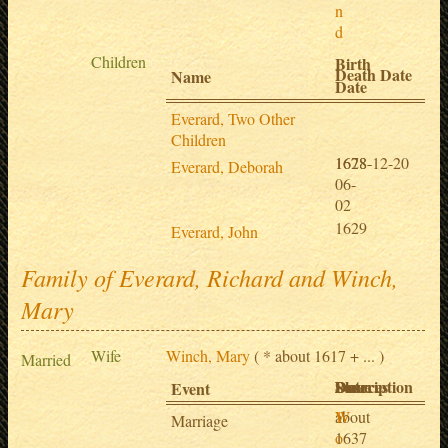
n
d
Children
Birth
Death Date
Name
Date
Everard, Two Other
Children
1628-
1678-12-20
Everard, Deborah
06-
02
1629
Everard, John
Family of Everard, Richard and Winch,
Mary
Wife
Winch, Mary
( * about 1617 + ... )
Married
Date
Place
Description
Sources
Event
about
W
1
Marriage
1637
o