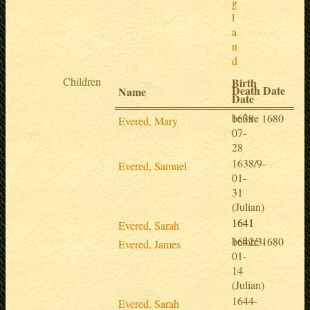
g
l
a
n
d
Children
Birth
Death Date
Name
Date
1638-
before 1680
Evered, Mary
07-
28
1638/9-
Evered, Samuel
01-
31
(Julian)
1641
1641
Evered, Sarah
1642/3-
before 1680
Evered, James
01-
14
(Julian)
1644-
Evered, Sarah