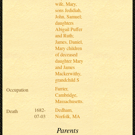
wife, Mary,
sons Jedidiah,
John, Samuel;
daughters
Abigail Puffer
and Ruth;
James, Daniel,
Mary children
of deceased
daughter Mary
and James
Mackerwithy,
grandchild S
Farrier,
Occupation
Cambridge,
Massachusetts.
1682-
Dedham,
Death
07-03
Norfolk, MA
Parents