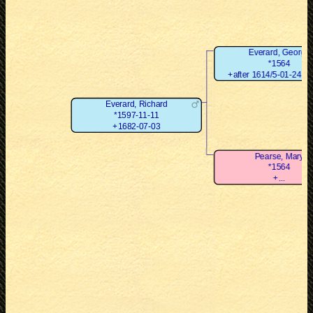
Everard, George
*1564
+after 1614/5-01-24 (Ju
Everard, Richard
*1597-11-11
+1682-07-03
Pearse, Mary
*1564
+...