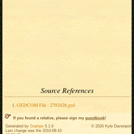
Source References
GEDCOM File : 2702428.ged
If you found a relative, please sign my
guestbook
!
Generated by
Gramps
5.1.6
© 2026 Kyle Davenport
Last change was the 2010-08-10