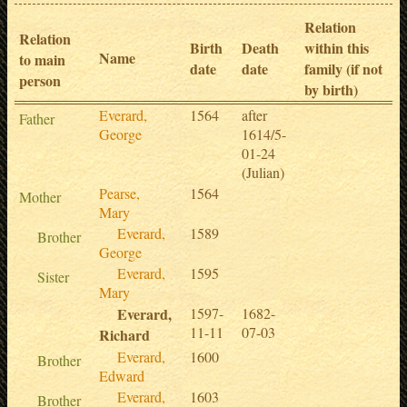
Relation
Relation
Birth
Death
within this
Name
to main
date
date
family (if not
person
by birth)
Everard,
1564
after
Father
George
1614/5-
01-24
(Julian)
Pearse,
1564
Mother
Mary
Everard,
1589
Brother
George
Everard,
1595
Sister
Mary
Everard,
1597-
1682-
11-11
07-03
Richard
Everard,
1600
Brother
Edward
Everard,
1603
Brother