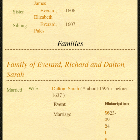
James
Everard,
1606
Sister
Elizabeth
Everard,
1607
Sibling
Pales
Families
Family of Everard, Richard and Dalton,
Sarah
Wife
Dalton, Sarah
( * about 1595 + before
Married
1637 )
Date
Place
Description
Sources
Event
1623-
W
Marriage
09-
o
24
o
l
v