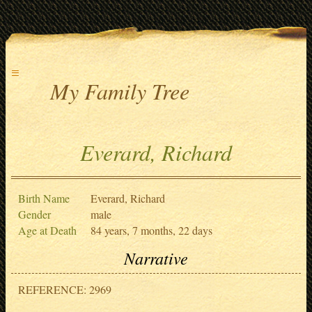
≡
My Family Tree
Everard, Richard
Birth Name
Everard, Richard
Gender
male
Age at Death
84 years, 7 months, 22 days
Narrative
REFERENCE: 2969