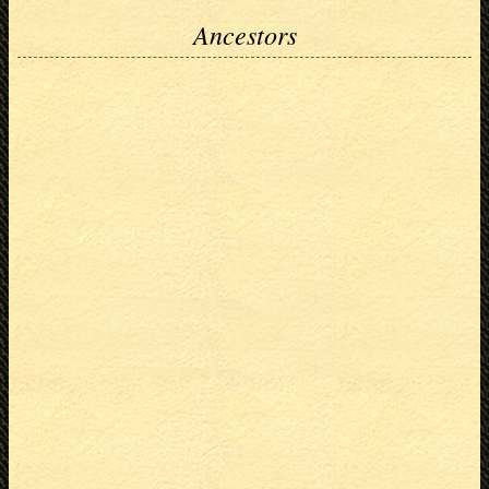
Ancestors