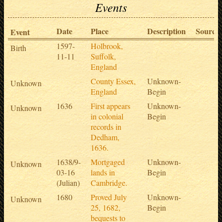
Events
Date
Place
Description
Sources
Event
1597-
Holbrook,
Birth
11-11
Suffolk,
England
County Essex,
Unknown-
Unknown
England
Begin
1636
First appears
Unknown-
Unknown
in colonial
Begin
records in
Dedham,
1636.
1638/9-
Mortgaged
Unknown-
Unknown
03-16
lands in
Begin
(Julian)
Cambridge.
1680
Proved July
Unknown-
Unknown
25, 1682,
Begin
bequests to