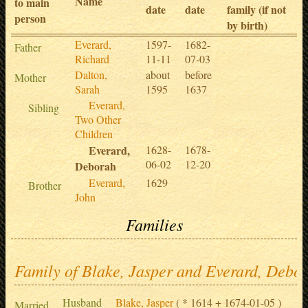
Name
to main
date
date
family (if not
person
by birth)
Everard,
1597-
1682-
Father
Richard
11-11
07-03
Dalton,
about
before
Mother
Sarah
1595
1637
Everard,
Sibling
Two Other
Children
Everard,
1628-
1678-
06-02
12-20
Deborah
Everard,
1629
Brother
John
Families
Family of Blake, Jasper and Everard, Debo
Husband
Blake, Jasper
( * 1614 + 1674-01-05 )
Married