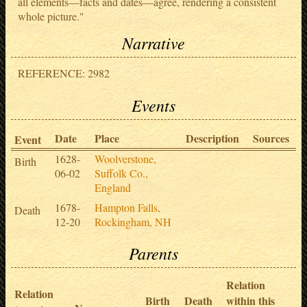
all elements—facts and dates—agree, rendering a consistent
whole picture."
Narrative
REFERENCE: 2982
Events
Date
Place
Description
Sources
Event
1628-
Woolverstone,
Birth
06-02
Suffolk Co.,
England
1678-
Hampton Falls,
Death
12-20
Rockingham, NH
Parents
Relation
Relation
Birth
Death
within this