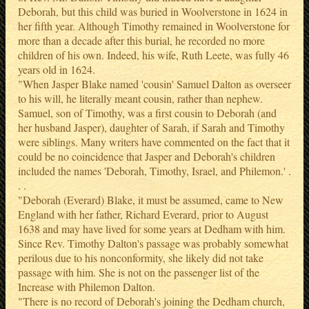
Deborah, but this child was buried in Woolverstone in 1624 in
her fifth year. Although Timothy remained in Woolverstone for
more than a decade after this burial, he recorded no more
children of his own. Indeed, his wife, Ruth Leete, was fully 46
years old in 1624.
"When Jasper Blake named 'cousin' Samuel Dalton as overseer
to his will, he literally meant cousin, rather than nephew.
Samuel, son of Timothy, was a first cousin to Deborah (and
her husband Jasper), daughter of Sarah, if Sarah and Timothy
were siblings. Many writers have commented on the fact that it
could be no coincidence that Jasper and Deborah's children
included the names 'Deborah, Timothy, Israel, and Philemon.' .
. .
"Deborah (Everard) Blake, it must be assumed, came to New
England with her father, Richard Everard, prior to August
1638 and may have lived for some years at Dedham with him.
Since Rev. Timothy Dalton's passage was probably somewhat
perilous due to his nonconformity, she likely did not take
passage with him. She is not on the passenger list of the
Increase with Philemon Dalton.
"There is no record of Deborah's joining the Dedham church,