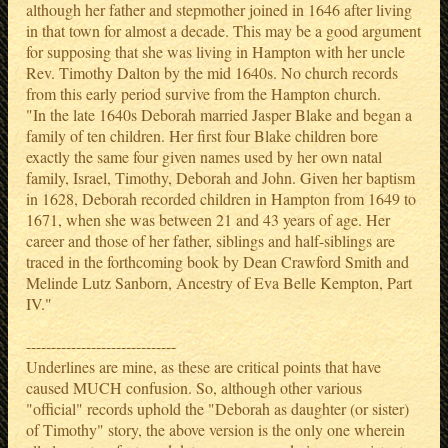
although her father and stepmother joined in 1646 after living
in that town for almost a decade. This may be a good argument
for supposing that she was living in Hampton with her uncle
Rev. Timothy Dalton by the mid 1640s. No church records
from this early period survive from the Hampton church.
"In the late 1640s Deborah married Jasper Blake and began a
family of ten children. Her first four Blake children bore
exactly the same four given names used by her own natal
family, Israel, Timothy, Deborah and John. Given her baptism
in 1628, Deborah recorded children in Hampton from 1649 to
1671, when she was between 21 and 43 years of age. Her
career and those of her father, siblings and half-siblings are
traced in the forthcoming book by Dean Crawford Smith and
Melinde Lutz Sanborn, Ancestry of Eva Belle Kempton, Part
IV."
------------------------------
Underlines are mine, as these are critical points that have
caused MUCH confusion. So, although other various
"official" records uphold the "Deborah as daughter (or sister)
of Timothy" story, the above version is the only one wherein