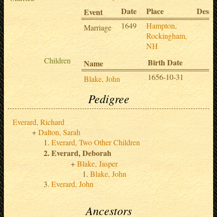
Date
Place
Descr
Event
1649
Hampton,
Marriage
Rockingham,
NH
Children
Birth Date
D
Name
1656-10-31
1
Blake, John
Pedigree
Everard, Richard
Dalton, Sarah
Everard, Two Other Children
Everard, Deborah
Blake, Jasper
Blake, John
Everard, John
Ancestors