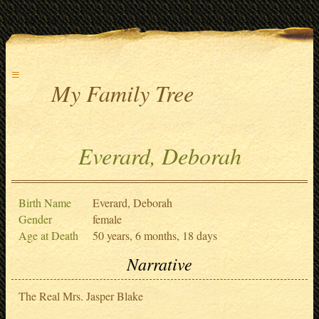
≡
My Family Tree
Everard, Deborah
Birth Name
Everard, Deborah
Gender
female
Age at Death
50 years, 6 months, 18 days
Narrative
The Real Mrs. Jasper Blake