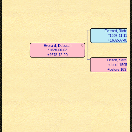
Everard, Richard
*1597-11-11
+1682-07-03
Everard, Deborah
*1628-06-02
+1678-12-20
Dalton, Sarah
*about 1595
+before 1637