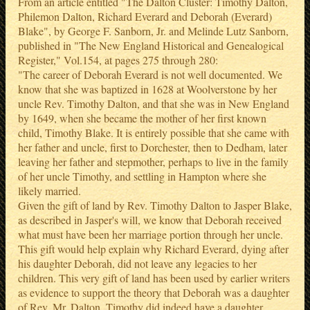
From an article entitled "The Dalton Cluster: Timothy Dalton,
Philemon Dalton, Richard Everard and Deborah (Everard)
Blake", by George F. Sanborn, Jr. and Melinde Lutz Sanborn,
published in "The New England Historical and Genealogical
Register," Vol.154, at pages 275 through 280:
"The career of Deborah Everard is not well documented. We
know that she was baptized in 1628 at Woolverstone by her
uncle Rev. Timothy Dalton, and that she was in New England
by 1649, when she became the mother of her first known
child, Timothy Blake. It is entirely possible that she came with
her father and uncle, first to Dorchester, then to Dedham, later
leaving her father and stepmother, perhaps to live in the family
of her uncle Timothy, and settling in Hampton where she
likely married.
Given the gift of land by Rev. Timothy Dalton to Jasper Blake,
as described in Jasper's will, we know that Deborah received
what must have been her marriage portion through her uncle.
This gift would help explain why Richard Everard, dying after
his daughter Deborah, did not leave any legacies to her
children. This very gift of land has been used by earlier writers
as evidence to support the theory that Deborah was a daughter
of Rev. Mr. Dalton. Timothy did indeed have a daughter