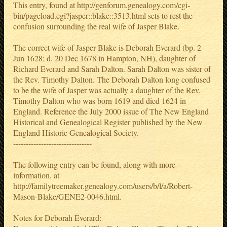
This entry, found at http://genforum.genealogy.com/cgi-
bin/pageload.cgi?jasper::blake::3513.html sets to rest the
confusion surrounding the real wife of Jasper Blake.
The correct wife of Jasper Blake is Deborah Everard (bp. 2
Jun 1628; d. 20 Dec 1678 in Hampton, NH), daughter of
Richard Everard and Sarah Dalton. Sarah Dalton was sister of
the Rev. Timothy Dalton. The Deborah Dalton long confused
to be the wife of Jasper was actually a daughter of the Rev.
Timothy Dalton who was born 1619 and died 1624 in
England. Reference the July 2000 issue of The New England
Historical and Genealogical Register published by the New
England Historic Genealogical Society.
-------------------------------
The following entry can be found, along with more
information, at
http://familytreemaker.genealogy.com/users/b/l/a/Robert-
Mason-Blake/GENE2-0046.html.
Notes for Deborah Everard: