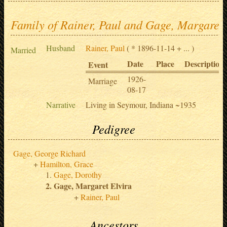
Family of Rainer, Paul and Gage, Margaret 
Husband
Rainer, Paul
( * 1896-11-14 + ... )
Married
Date
Place
Description
Event
1926-
Marriage
08-17
Narrative
Living in Seymour, Indiana ~1935
Pedigree
Gage, George Richard
Hamilton, Grace
Gage, Dorothy
Gage, Margaret Elvira
Rainer, Paul
Ancestors