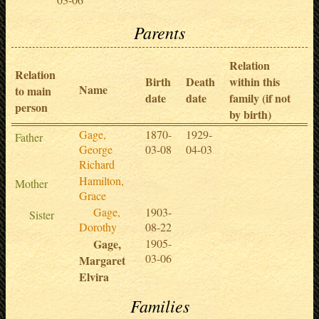
Parents
Relation
Relation
Birth
Death
within this
Name
to main
date
date
family (if not
person
by birth)
Gage,
1870-
1929-
Father
George
03-08
04-03
Richard
Hamilton,
Mother
Grace
Gage,
1903-
Sister
Dorothy
08-22
Gage,
1905-
03-06
Margaret
Elvira
Families