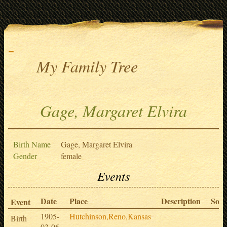
≡
My Family Tree
Gage, Margaret Elvira
Birth Name
Gage, Margaret Elvira
Gender
female
Events
Date
Place
Description
Sour
Event
1905-
Hutchinson,Reno,Kansas
Birth
03-06