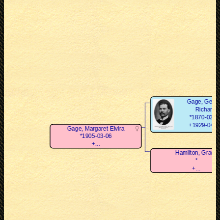
Gage, Geor
Richard
*1870-03-0
+1929-04-0
Gage, Margaret Elvira
*1905-03-06
+...
Hamilton, Grace
*
+...