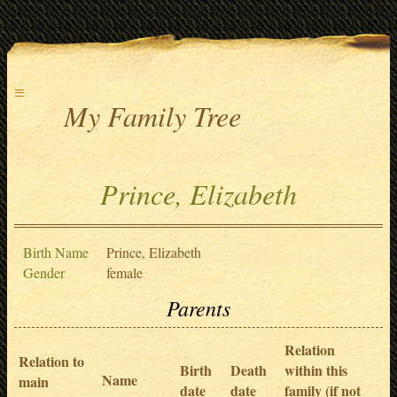
≡
My Family Tree
Prince, Elizabeth
Birth Name
Prince, Elizabeth
Gender
female
Parents
Relation
Relation to
Birth
Death
within this
Name
main
date
date
family (if not