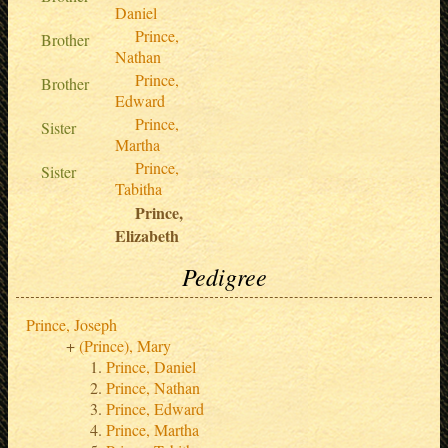
Daniel
Prince,
Brother
Nathan
Prince,
Brother
Edward
Prince,
Sister
Martha
Prince,
Sister
Tabitha
Prince,
Elizabeth
Pedigree
Prince, Joseph
(Prince), Mary
Prince, Daniel
Prince, Nathan
Prince, Edward
Prince, Martha