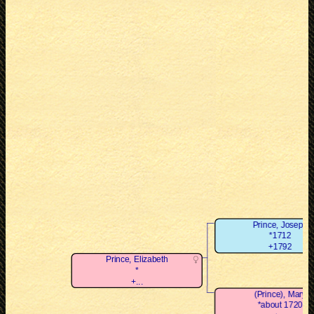
Prince, Joseph
*1712
+1792
Prince, Elizabeth
*
+...
(Prince), Mary
*about 1720