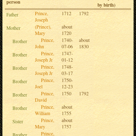
person
by birth)
Prince,
1712
1792
Father
Joseph
(Prince),
about
Mother
Mary
1720
Prince,
1740-
about
Brother
John
07-06
1830
Prince,
1747-
Brother
Joseph Jr
01-12
Prince,
1748-
Brother
Joseph Jr
03-17
Prince,
1750-
Brother
Joel
12-23
Prince,
1750
1792
Brother
David
Prince,
about
Brother
William
1755
Prince,
about
Sister
Mary
1757
Prince,
Brother