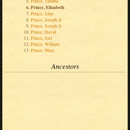
Prince, Tabitha
Prince, Elizabeth
Prince, John
Prince, Joseph Jr
Prince, Joseph Jr
Prince, David
Prince, Joel
Prince, William
Prince, Mary
Ancestors