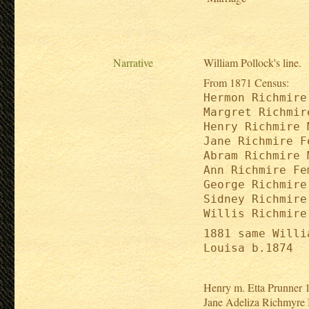
Narrative
William Pollock's line.
From 1871 Census:
Hermon Richmire
Margret Richmir
Henry Richmire 
Jane Richmire F
Abram Richmire 
Ann Richmire Fe
George Richmire
Sidney Richmire
Willis Richmire
1881 same Willi
Louisa b.1874
Henry m. Etta Prunner
Jane Adeliza Richmyre