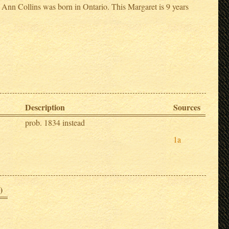
Ann Collins was born in Ontario. This Margaret is 9 years
Description
Sources
prob. 1834 instead
1a
)