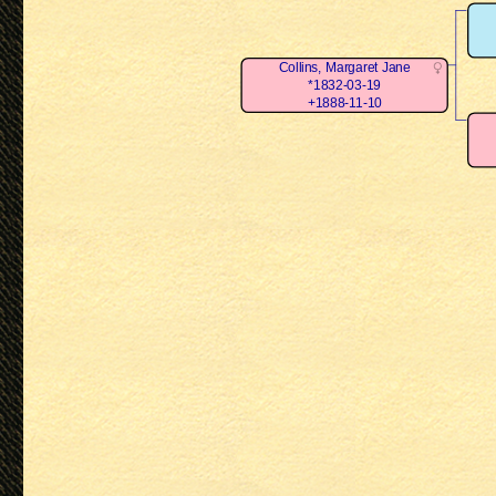
Collins, Margaret Jane
*1832-03-19
+1888-11-10