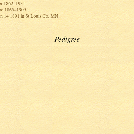
er 1862–1931
re 1865–1909
an 14 1891 in St Louis Co, MN
Pedigree