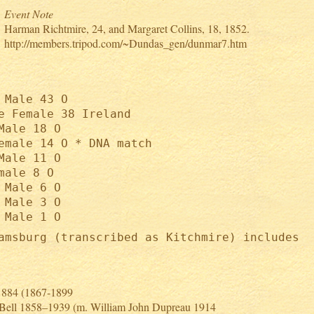
Event Note
Harman Richtmire, 24, and Margaret Collins, 18, 1852.
http://members.tripod.com/~Dundas_gen/dunmar7.htm
 Male 43 O
e Female 38 Ireland
Male 18 O
emale 14 O * DNA match
Male 11 O
male 8 O
 Male 6 O
 Male 3 O
 Male 1 O
amsburg (transcribed as Kitchmire) includes
 1884 (1867-1899
 Bell 1858–1939 (m. William John Dupreau 1914