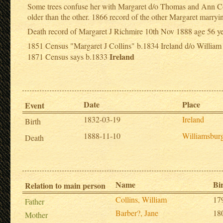
Some trees confuse her with Margaret d/o Thomas and Ann Coll
older than the other. 1866 record of the other Margaret marr
Death record of Margaret J Richmire 10th Nov 1888 age 56 y
1851 Census "Margaret J Collins" b.1834 Ireland d/o William
Ireland
1871 Census says b.1833
Date
Place
Event
1832-03-19
Ireland
Birth
1888-11-10
Williamsbur
Death
Name
Bi
Relation to main person
Collins, William
17
Father
Barber?, Jane
18
Mother