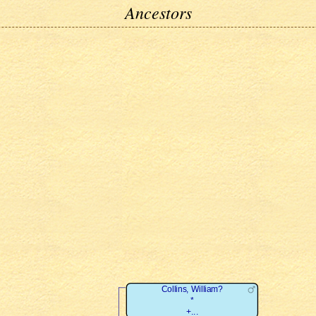
Ancestors
Collins, William?
*
+...