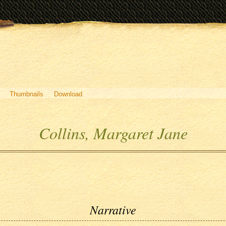
Thumbnails
Download
Collins, Margaret Jane
Narrative