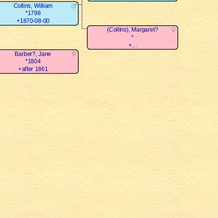
Collins, William
*1798
+1870-08-00
(Collins), Margaret?
*
+...
Barber?, Jane
*1804
+after 1861