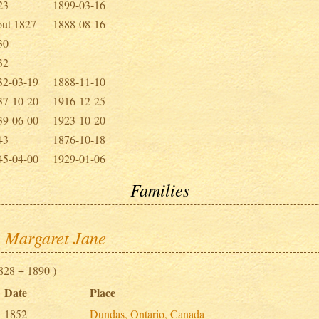
23
1899-03-16
out 1827
1888-08-16
30
32
32-03-19
1888-11-10
37-10-20
1916-12-25
39-06-00
1923-10-20
43
1876-10-18
45-04-00
1929-01-06
Families
, Margaret Jane
828 + 1890 )
Date
Place
1852
Dundas, Ontario, Canada