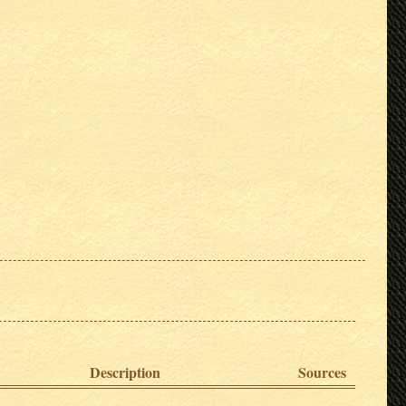
Description
Sources