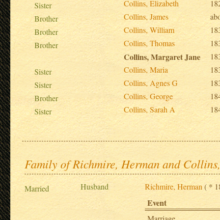
Collins, Elizabeth
18
Sister
Collins, James
ab
Brother
Collins, William
18
Brother
Collins, Thomas
18
Brother
Collins, Margaret Jane
18
Collins, Maria
18
Sister
Collins, Agnes G
18
Sister
Collins, George
18
Brother
Collins, Sarah A
18
Sister
Family of Richmire, Herman and Collins
Husband
Richmire, Herman
( * 1
Married
Event
Marriage