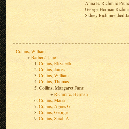
Anna E. Richmire Prun
George Herman Richmi
Sidney Richmire died J
Collins, William
Barber?, Jane
Collins, Elizabeth
Collins, James
Collins, William
Collins, Thomas
Collins, Margaret Jane
Richmire, Herman
Collins, Maria
Collins, Agnes G
Collins, George
Collins, Sarah A