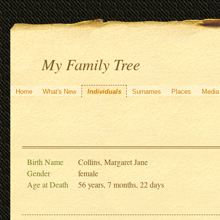
My Family Tree
Home
What's New
Individuals
Surnames
Places
Media
Birth Name
Collins, Margaret Jane
Gender
female
Age at Death
56 years, 7 months, 22 days