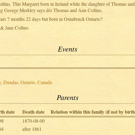
ins. This Margaret born in Ireland while the daughter of Thomas and 
ying George Merkley says d/o Thomas and Ann Collins.
ears 7 months 22 days but born in Osnabruck Ontario?
 & Jane Collins
Events
g, Dundas, Ontario, Canada
Parents
rth date
Death date
Relation within this family (if not by birth
98
1870-08-00
04
after 1861