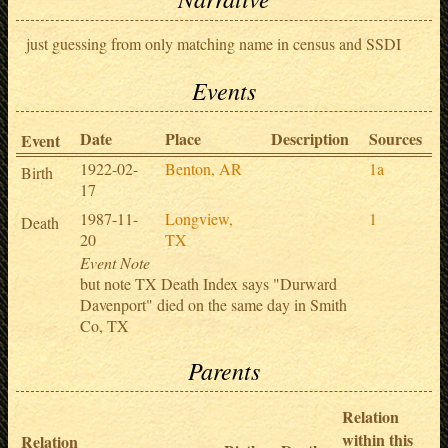
just guessing from only matching name in census and SSDI
Events
Date
Place
Description
Sources
Event
1922-02-
Benton, AR
1a
Birth
17
1987-11-
Longview,
1
Death
20
TX
Event Note
but note TX Death Index says "Durward
Davenport" died on the same day in Smith
Co, TX
Parents
Relation
within this
Relation