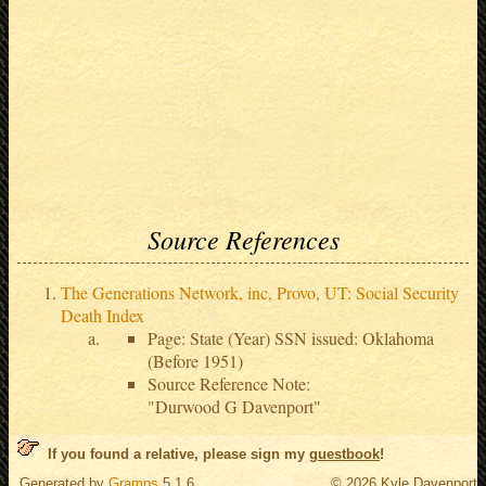
Source References
The Generations Network, inc, Provo, UT: Social Security
Death Index
Page: State (Year) SSN issued: Oklahoma
(Before 1951)
Source Reference Note:
"Durwood G Davenport"
If you found a relative, please sign my
guestbook
!
Generated by
Gramps
5.1.6
© 2026 Kyle Davenport