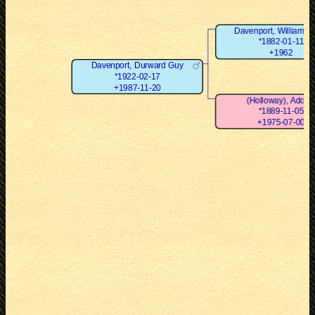
Davenport, William D
*1882-01-11
+1962
Davenport, Durward Guy
*1922-02-17
+1987-11-20
(Holloway), Adoci
*1889-11-05
+1975-07-00