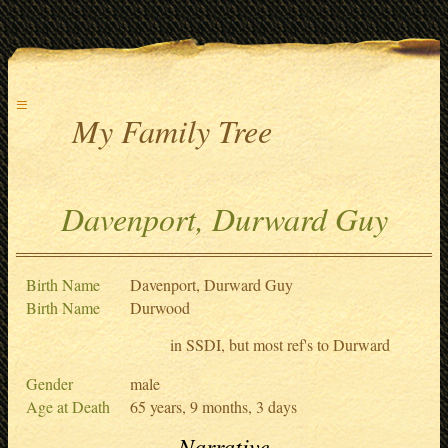
≡
My Family Tree
Davenport, Durward Guy
Birth Name
Davenport, Durward Guy
Birth Name
Durwood
in SSDI, but most ref's to Durward
Gender
male
Age at Death
65 years, 9 months, 3 days
Narrative