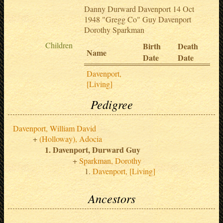
Danny Durward Davenport 14 Oct
1948 "Gregg Co" Guy Davenport
Dorothy Sparkman
Children
Birth
Death
Name
Date
Date
Davenport,
[Living]
Pedigree
Davenport, William David
(Holloway), Adocia
Davenport, Durward Guy
Sparkman, Dorothy
Davenport, [Living]
Ancestors