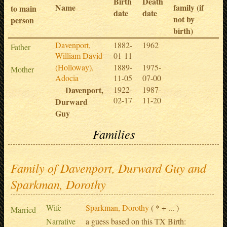
Birth
Death
Name
family (if
to main
date
date
not by
person
birth)
Davenport,
1882-
1962
Father
William David
01-11
(Holloway),
1889-
1975-
Mother
Adocia
11-05
07-00
Davenport,
1922-
1987-
02-17
11-20
Durward
Guy
Families
Family of Davenport, Durward Guy and
Sparkman, Dorothy
Wife
Sparkman, Dorothy
( * + ... )
Married
Narrative
a guess based on this TX Birth: