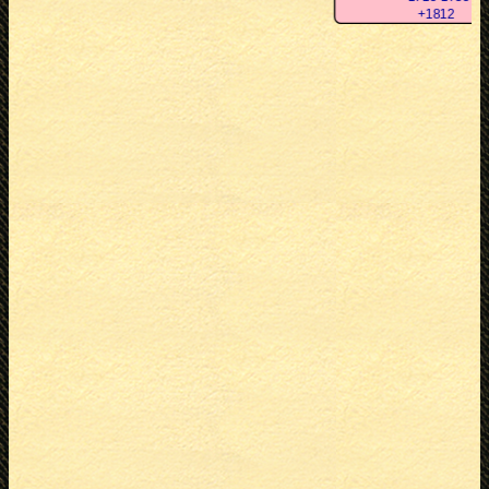
+1812