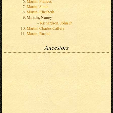
Martin, Frances
Martin, Sarah
Martin, Elizabeth
Martin, Nancy
Richardson, John Jr
Martin, Charles Caffery
Martin, Rachel
Ancestors