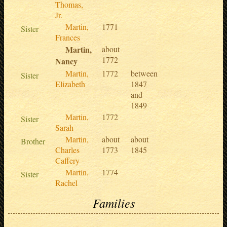
Thomas,
Jr.
Martin,
1771
Sister
Frances
Martin,
about
1772
Nancy
Martin,
1772
between
Sister
Elizabeth
1847
and
1849
Martin,
1772
Sister
Sarah
Martin,
about
about
Brother
Charles
1773
1845
Caffery
Martin,
1774
Sister
Rachel
Families