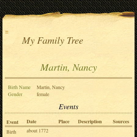
≡
My Family Tree
Martin, Nancy
Birth Name
Martin, Nancy
Gender
female
Events
Date
Place
Description
Sources
Event
about 1772
Birth