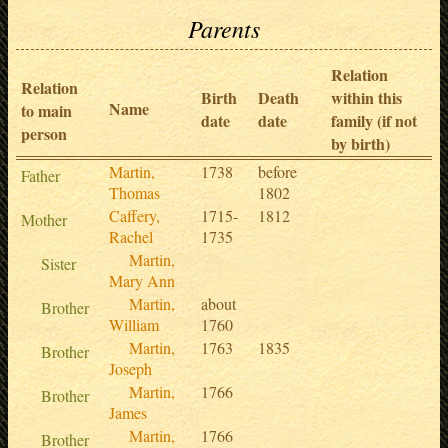
Parents
Relation
Relation
Birth
Death
within this
Name
to main
date
date
family (if not
person
by birth)
Martin,
1738
before
Father
Thomas
1802
Caffery,
1715-
1812
Mother
Rachel
1735
Martin,
Sister
Mary Ann
Martin,
about
Brother
William
1760
Martin,
1763
1835
Brother
Joseph
Martin,
1766
Brother
James
Martin,
1766
Brother