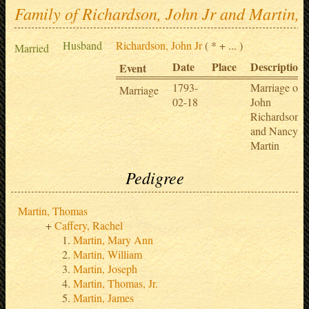
Family of Richardson, John Jr and Martin,
Husband
Richardson, John Jr
( * + ... )
Married
Date
Place
Description
Event
1793-
Marriage of
Marriage
02-18
John
Richardson
and Nancy
Martin
Pedigree
Martin, Thomas
Caffery, Rachel
Martin, Mary Ann
Martin, William
Martin, Joseph
Martin, Thomas, Jr.
Martin, James