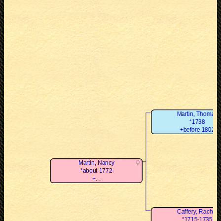
Martin, Thomas
*1738
+before 1802
Martin, Nancy
*about 1772
+...
Caffery, Rachel
*1715-1735