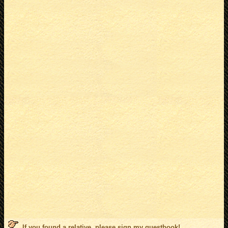
If you found a relative, please sign my
guestbook
!