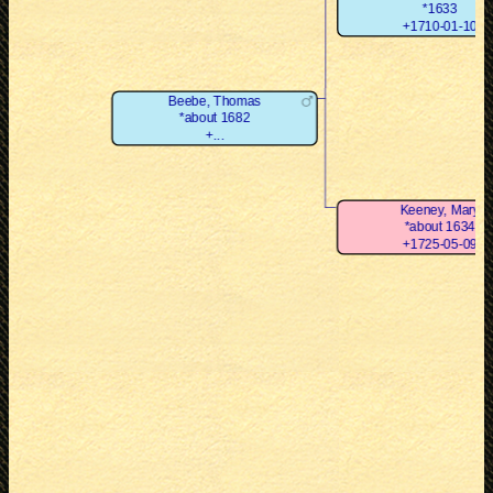
*1633
+1710-01-10
Beebe, Thomas
*about 1682
+...
Keeney, Mary
*about 1634
+1725-05-09