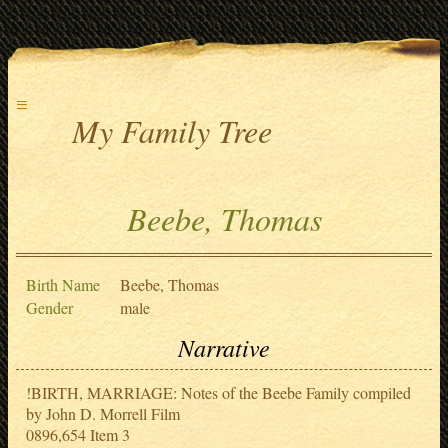
≡
My Family Tree
Beebe, Thomas
Birth Name
Beebe, Thomas
Gender
male
Narrative
!BIRTH, MARRIAGE: Notes of the Beebe Family compiled
by John D. Morrell Film
0896,654 Item 3