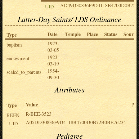
AD49D30836F9D4118B4700D0B72
_UID
Latter-Day Saints/ LDS Ordinance
Date
Temple
Place
Status
Source
Type
1923-
baptism
03-05
1923-
endowment
03-19
1954-
sealed_to_parents
09-30
Attributes
Value
No
Type
R-BEE-3523
REFN
A05DD30836F9D4118B4700D0B72B0BE76234
_UID
Pedigree