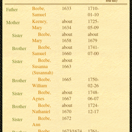
Beebe,
1633
1710-
Father
Samuel
01-10
Keeney,
about
1725-
Mother
Mary
1634
05-09
Beebe,
about
about
Sister
Mary
1658
1679
Beebe,
about
1741-
Brother
Samuel
1660
07-00
Beebe,
about
Sister
Susanna
1663
(Susannah)
Beebe,
1665
1750-
Brother
William
02-26
Beebe,
about
1748-
Sister
Agnes
1667
06-07
Beebe,
about
1724-
Brother
Nathaniel
1670
12-17
Beebe,
1672
Sister
Ann
Beebe,
1673/1674
1761-