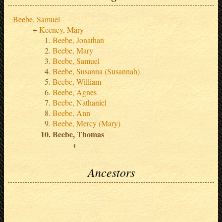
Beebe, Samuel
Keeney, Mary
Beebe, Jonathan
Beebe, Mary
Beebe, Samuel
Beebe, Susanna (Susannah)
Beebe, William
Beebe, Agnes
Beebe, Nathaniel
Beebe, Ann
Beebe, Mercy (Mary)
Beebe, Thomas
Ancestors