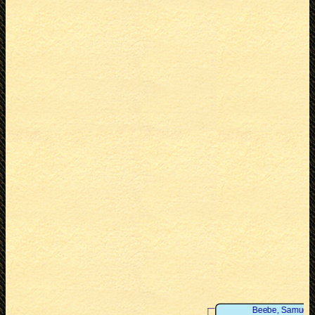
Beebe, Samuel