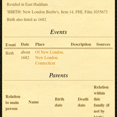
Resided in East Haddam
!BIRTH: New London Beebe's, Item 14, FHL Film 1035671
Birth also listed as 1682
Events
Date
Place
Description
Sources
Event
about
Of New London,
Birth
1682
New London,
Connecticut
Parents
Relation
within
Relation
Birth
Death
this
Name
to main
date
date
family (if
person
not by
birth)