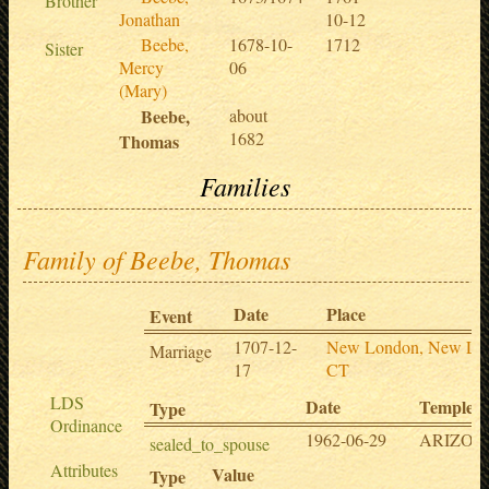
Brother
Jonathan
10-12
Beebe,
1678-10-
1712
Sister
Mercy
06
(Mary)
Beebe,
about
1682
Thomas
Families
Family of Beebe, Thomas
Date
Place
Event
1707-12-
New London, New Lo
Marriage
17
CT
LDS
Date
Temple
Type
Ordinance
1962-06-29
ARIZO
sealed_to_spouse
Attributes
Value
Type