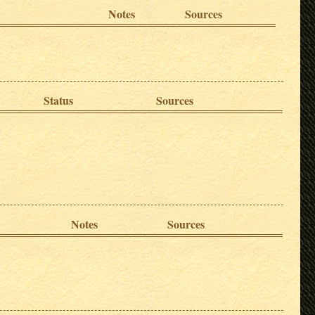
Notes
Sources
Status
Sources
Notes
Sources