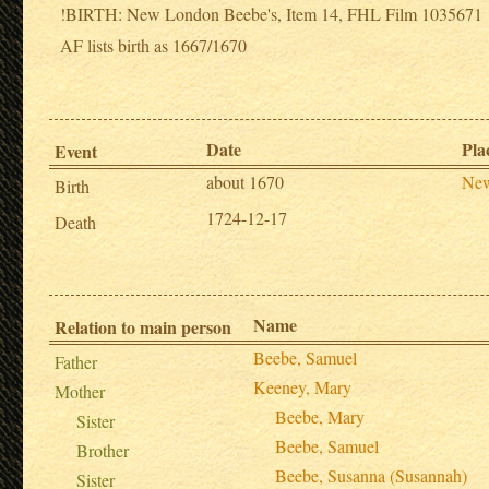
!BIRTH: New London Beebe's, Item 14, FHL Film 1035671
AF lists birth as 1667/1670
Date
Pla
Event
about 1670
New
Birth
1724-12-17
Death
Name
Relation to main person
Beebe, Samuel
Father
Keeney, Mary
Mother
Beebe, Mary
Sister
Beebe, Samuel
Brother
Beebe, Susanna (Susannah)
Sister