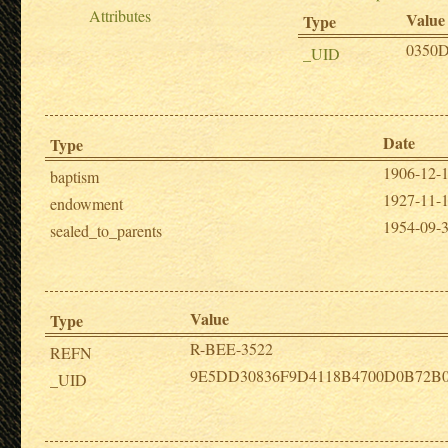
Attributes
Value
Type
0350
_UID
Date
Type
1906-12-
baptism
1927-11-
endowment
1954-09-
sealed_to_parents
Value
Type
R-BEE-3522
REFN
9E5DD30836F9D4118B4700D0B72B
_UID