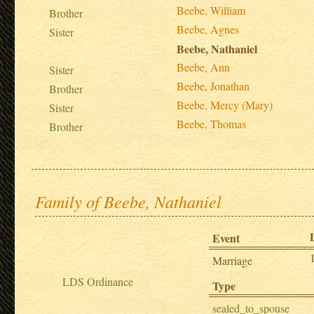
Beebe, William
Brother
Beebe, Agnes
Sister
Beebe, Nathaniel
Beebe, Ann
Sister
Beebe, Jonathan
Brother
Beebe, Mercy (Mary)
Sister
Beebe, Thomas
Brother
Family of Beebe, Nathaniel
Event
Marriage
LDS Ordinance
Type
sealed_to_spouse