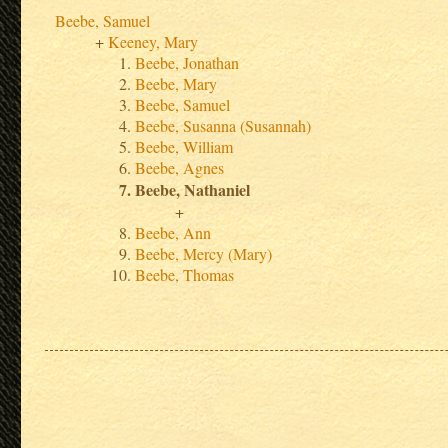
Beebe, Samuel
Keeney, Mary
Beebe, Jonathan
Beebe, Mary
Beebe, Samuel
Beebe, Susanna (Susannah)
Beebe, William
Beebe, Agnes
Beebe, Nathaniel
Beebe, Ann
Beebe, Mercy (Mary)
Beebe, Thomas