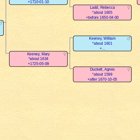
+1710-01-10
Ladd, Rebecca
*about 1605
+before 1650-04-00
Keeney, William
*about 1601
+...
Keeney, Mary
*about 1634
+1725-05-09
Duckett, Agnes
*about 1599
+after 1670-10-05