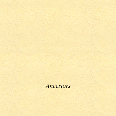
Ancestors