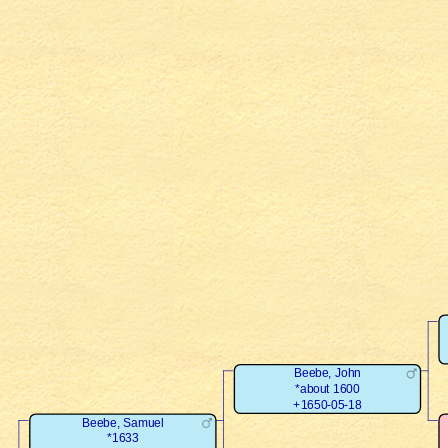
Beebe, John
*about 1600
+1650-05-18
Beebe, Samuel
*1633