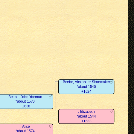
Beebe, Alexander Shoemaker
*about 1540
+1624
Beebe, John Yoeman
*about 1570
+1638
, Elizabeth
*about 1544
+1633
, Alice
*about 1574