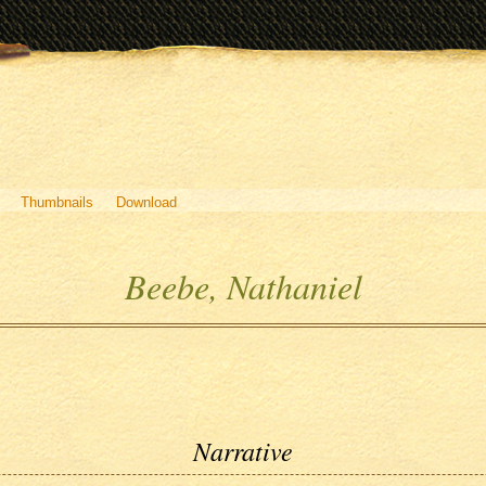
Thumbnails
Download
Beebe, Nathaniel
Narrative