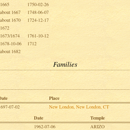
1665
1750-02-26
about 1667
1748-06-07
about 1670
1724-12-17
1672
1673/1674
1761-10-12
1678-10-06
1712
about 1682
Families
Date
Place
1697-07-02
New London, New London, CT
Date
Temple
1962-07-06
ARIZO