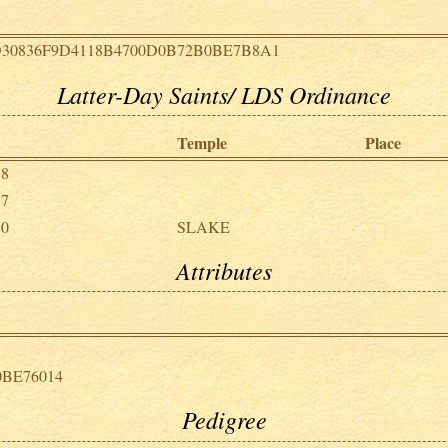
D30836F9D4118B4700D0B72B0BE7B8A1
Latter-Day Saints/ LDS Ordinance
Temple
Place
18
17
30
SLAKE
Attributes
0BE76014
Pedigree