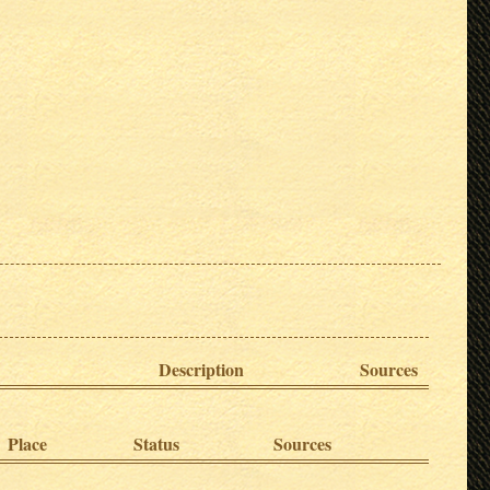
Description
Sources
Place
Status
Sources