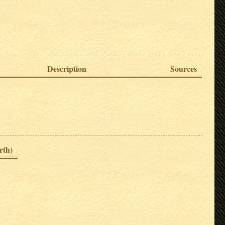
Description
Sources
rth)