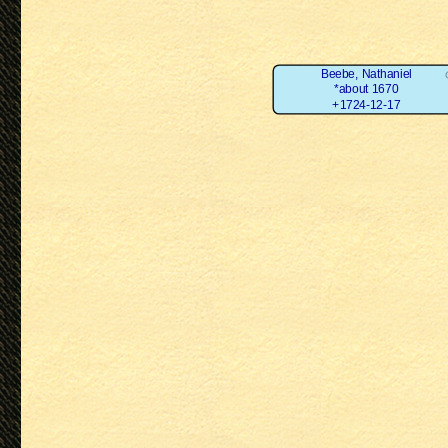
Beebe, Nathaniel
*about 1670
+1724-12-17