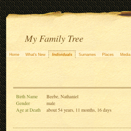
My Family Tree
Home
What's New
Individuals
Surnames
Places
Media
Birth Name
Beebe, Nathaniel
Gender
male
Age at Death
about 54 years, 11 months, 16 days