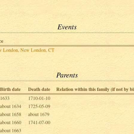
Events
ce
 London, New London, CT
Parents
Birth date
Death date
Relation within this family (if not by bi
1633
1710-01-10
about 1634
1725-05-09
about 1658
about 1679
about 1660
1741-07-00
about 1663