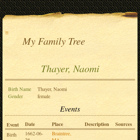
≡
My Family Tree
Thayer, Naomi
Birth Name
Thayer, Naomi
Gender
female
Events
Date
Place
Description
Sources
Event
1662-06-
Braintree,
Birth
28
MA