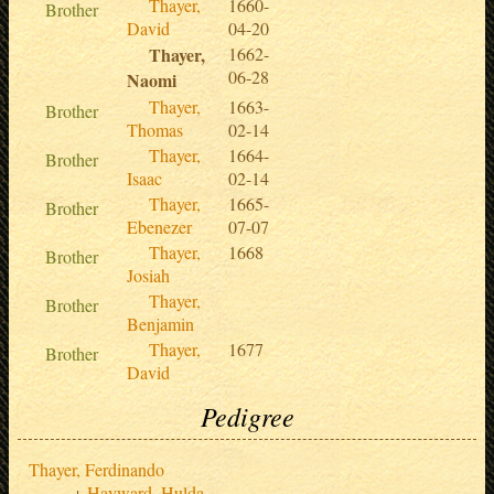
Thayer,
1660-
Brother
David
04-20
Thayer,
1662-
06-28
Naomi
Thayer,
1663-
Brother
Thomas
02-14
Thayer,
1664-
Brother
Isaac
02-14
Thayer,
1665-
Brother
Ebenezer
07-07
Thayer,
1668
Brother
Josiah
Thayer,
Brother
Benjamin
Thayer,
1677
Brother
David
Pedigree
Thayer, Ferdinando
Hayward, Hulda