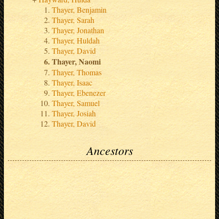
Thayer, Benjamin
Thayer, Sarah
Thayer, Jonathan
Thayer, Huldah
Thayer, David
Thayer, Naomi
Thayer, Thomas
Thayer, Isaac
Thayer, Ebenezer
Thayer, Samuel
Thayer, Josiah
Thayer, David
Ancestors