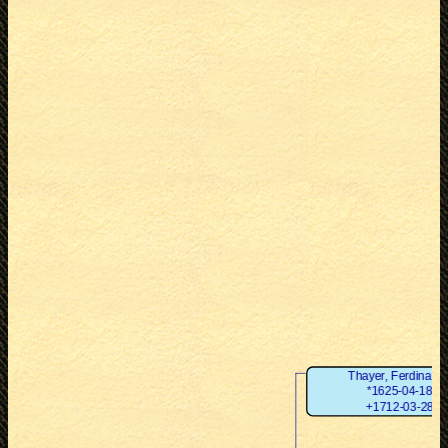
Thayer, Ferdinand
*1625-04-18
+1712-03-28