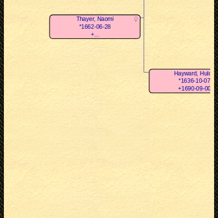
Thayer, Naomi
*1662-06-28
+...
Hayward, Hulda
*1636-10-07
+1690-09-00