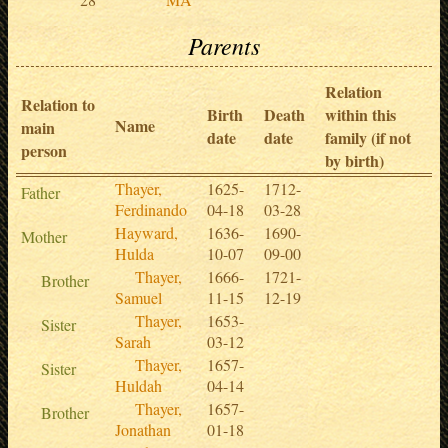
Parents
Relation
Relation to
Birth
Death
within this
Name
main
date
date
family (if not
person
by birth)
Thayer,
1625-
1712-
Father
Ferdinando
04-18
03-28
Hayward,
1636-
1690-
Mother
Hulda
10-07
09-00
Thayer,
1666-
1721-
Brother
Samuel
11-15
12-19
Thayer,
1653-
Sister
Sarah
03-12
Thayer,
1657-
Sister
Huldah
04-14
Thayer,
1657-
Brother
Jonathan
01-18