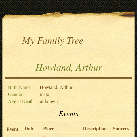
≡
My Family Tree
Howland, Arthur
Birth Name
Howland, Arthur
Gender
male
Age at Death
unknown
Events
Date
Place
Description
Sources
Event