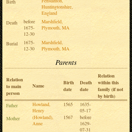
Fenstanton,
Birth
Huntingtonshire,
England
before
Marshfield,
Death
1675-
Plymouth, MA
12-30
1675-
Marshfield,
Burial
12-30
Plymouth, MA
Parents
Relation
Relation
Birth
Death
within this
Name
to main
date
date
family (if not
person
by birth)
Howland,
1565
1635-
Father
Henry
05-17
(Howland),
1567
before
Mother
Anne
1629-
07-31