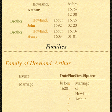
Howland,
before
1675-
Arthur
12-30
Howland,
about
1672-
Brother
John
1592
02-23
Howland,
about
1670-
Brother
Henry
1603
01-01
Families
Family of Howland, Arthur
Date
Place
Description
Sources
Event
before
E
Marriage
Marriage
1628
n
of
g
Howland,
la
Arthur
n
d