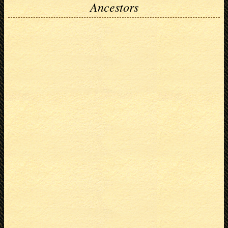
Ancestors