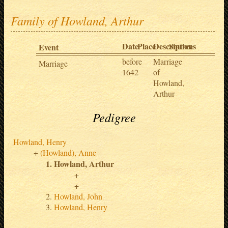
Family of Howland, Arthur
Date
Place
Description
Sources
Event
before
Marriage
Marriage
1642
of
Howland,
Arthur
Pedigree
Howland, Henry
(Howland), Anne
Howland, Arthur
Howland, John
Howland, Henry