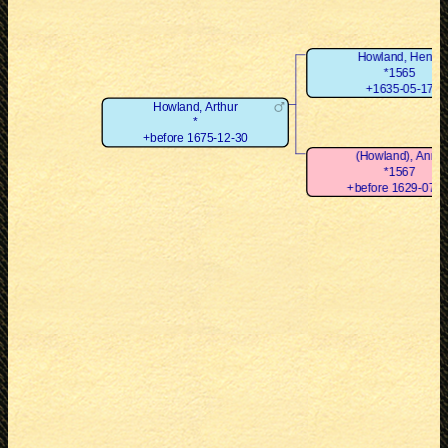
Howland, Henry
*1565
+1635-05-17
Howland, Arthur
*
+before 1675-12-30
(Howland), Anne
*1567
+before 1629-07-3