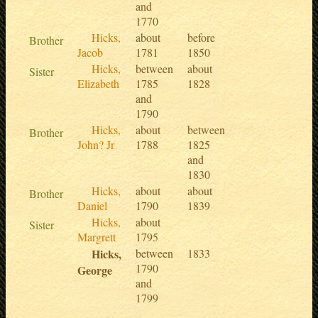
and
1770
Hicks,
about
before
Brother
Jacob
1781
1850
Hicks,
between
about
Sister
Elizabeth
1785
1828
and
1790
Hicks,
about
between
Brother
John? Jr
1788
1825
and
1830
Hicks,
about
about
Brother
Daniel
1790
1839
Hicks,
about
Sister
Margrett
1795
Hicks,
between
1833
1790
George
and
1799