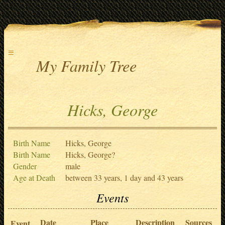
≡
My Family Tree
Hicks, George
Birth Name
Hicks, George
Birth Name
Hicks, George?
Gender
male
Age at Death
between 33 years, 1 day and 43 years
Events
Date
Place
Description
Sources
Event