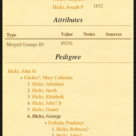
1832
Hicks, Joseph P
Attributes
Value
Notes
Sources
Type
I9230
Merged Gramps ID
Pedigree
Hicks, John Sr
Gücker?, Mary Catherine
Hicks, Abraham
Hicks, Jacob
Hicks, Elizabeth
Hicks, John? Jr
Hicks, Daniel
Hicks, George
Forkum, Prudence
Hicks, Rebecca?
Hicks, John?