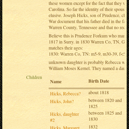
these women except for the fact that they we
Carolina. So far the identity of their spouse
elusive. Joseph Hicks, son of Prudence, clai
War document that his father died in the fall
Warren County, Tennessee and that no record
Believe this is Prudence Forkum who marri
1817 in Surry. in 1830 Warren Co, TN, Geo
matches their ages:
1830: Warren Co, TN: m5-9, m30-39, f<5, f
unknown daughter is probably Rebecca who
William Moses Kernel. They named a daugh
Children
Birth Date
Name
about 1818
Hicks, Rebecca?
between 1820 and
Hicks, John?
1825
between 1825 and
Hicks, daughter
1830
#2
1832
Hicks, Margaret