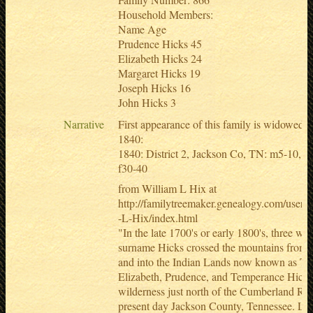
Household Members:
Name Age
Prudence Hicks 45
Elizabeth Hicks 24
Margaret Hicks 19
Joseph Hicks 16
John Hicks 3
Narrative
First appearance of this family is widowed 
1840:
1840: District 2, Jackson Co, TN: m5-10, m
f30-40
from William L Hix at
http://familytreemaker.genealogy.com/users/h
-L-Hix/index.html
"In the late 1700's or early 1800's, three w
surname Hicks crossed the mountains from 
and into the Indian Lands now known as Te
Elizabeth, Prudence, and Temperance Hicks s
wilderness just north of the Cumberland Riv
present day Jackson County, Tennessee. Litt