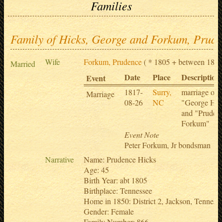
Families
Family of Hicks, George and Forkum, Prud
Wife
Forkum, Prudence
( * 1805 + between 1850
Married
Date
Place
Description
Event
1817-
Surry,
marriage of
Marriage
08-26
NC
"George Hai
and "Pruden
Forkum"
Event Note
Peter Forkum, Jr bondsman
Narrative
Name: Prudence Hicks
Age: 45
Birth Year: abt 1805
Birthplace: Tennessee
Home in 1850: District 2, Jackson, Tennes
Gender: Female
Family Number: 866