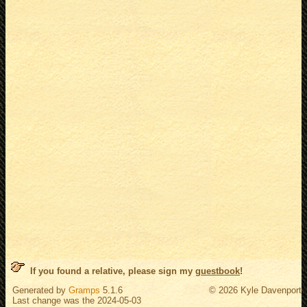
If you found a relative, please sign my
guestbook
!
Generated by
Gramps
5.1.6
© 2026 Kyle Davenport
Last change was the 2024-05-03