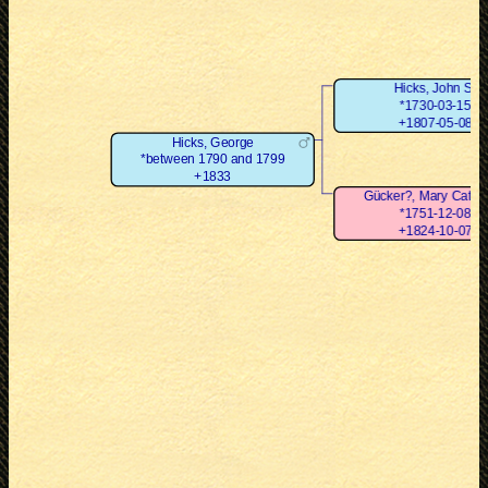
Hicks, John Sr
*1730-03-15
+1807-05-08
Hicks, George
*between 1790 and 1799
+1833
Gücker?, Mary Cathe
*1751-12-08
+1824-10-07