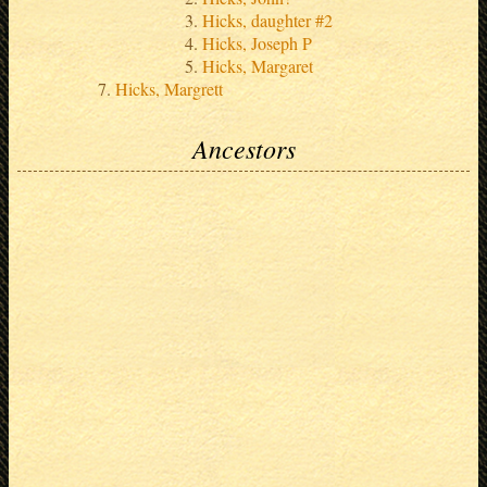
Hicks, daughter #2
Hicks, Joseph P
Hicks, Margaret
Hicks, Margrett
Ancestors