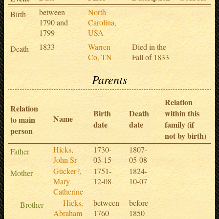
between
North
Birth
1790 and
Carolina,
1799
USA
1833
Warren
Died in the
Death
Co, TN
Fall of 1833
Parents
Relation
Relation
Birth
Death
within this
Name
to main
date
date
family (if
person
not by birth)
Hicks,
1730-
1807-
Father
John Sr
03-15
05-08
Gücker?,
1751-
1824-
Mother
Mary
12-08
10-07
Catherine
Hicks,
between
before
Brother
Abraham
1760
1850