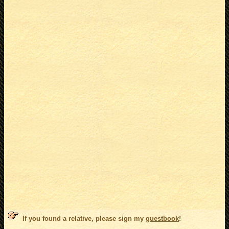
If you found a relative, please sign my
guestbook
!