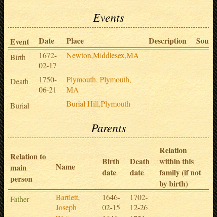
Events
Date
Place
Description
Sourc
Event
1672-
Newton,Middlesex,MA
Birth
02-17
1750-
Plymouth, Plymouth,
Death
06-21
MA
Burial Hill,Plymouth
Burial
Parents
Relation
Relation to
Birth
Death
within this
Name
main
date
date
family (if not
person
by birth)
Bartlett,
1646-
1702-
Father
Joseph
02-15
12-26