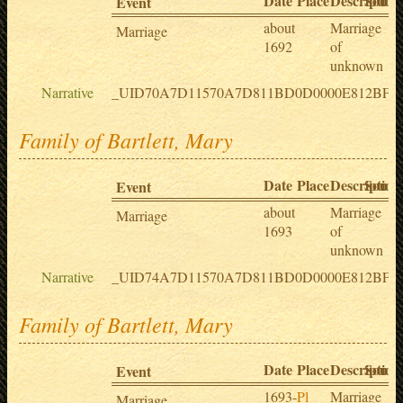
Date
Place
Description
Sourc
Event
about
Marriage
Marriage
1692
of
unknown
Narrative
_UID70A7D11570A7D811BD0D0000E812BF
Family of Bartlett, Mary
Date
Place
Description
Sourc
Event
about
Marriage
Marriage
1693
of
unknown
Narrative
_UID74A7D11570A7D811BD0D0000E812BF5
Family of Bartlett, Mary
Date
Place
Description
Sourc
Event
1693-
Pl
Marriage
Marriage