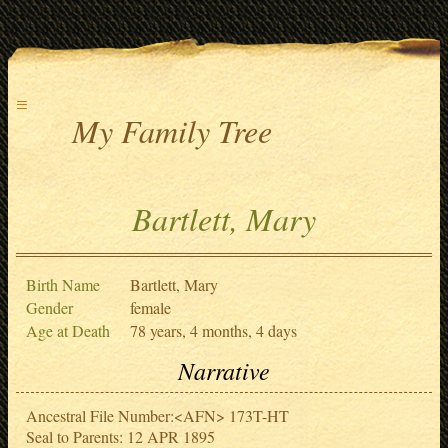
≡
My Family Tree
Bartlett, Mary
Birth Name
Bartlett, Mary
Gender
female
Age at Death
78 years, 4 months, 4 days
Narrative
Ancestral File Number:<AFN> 173T-HT
Seal to Parents: 12 APR 1895