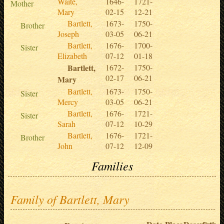
Waite,
1646-
1721-
Mother
Mary
02-15
12-21
Bartlett,
1673-
1750-
Brother
Joseph
03-05
06-21
Bartlett,
1676-
1700-
Sister
Elizabeth
07-12
01-18
Bartlett,
1672-
1750-
02-17
06-21
Mary
Bartlett,
1673-
1750-
Sister
Mercy
03-05
06-21
Bartlett,
1676-
1721-
Sister
Sarah
07-12
10-29
Bartlett,
1676-
1721-
Brother
John
07-12
12-09
Families
Family of Bartlett, Mary