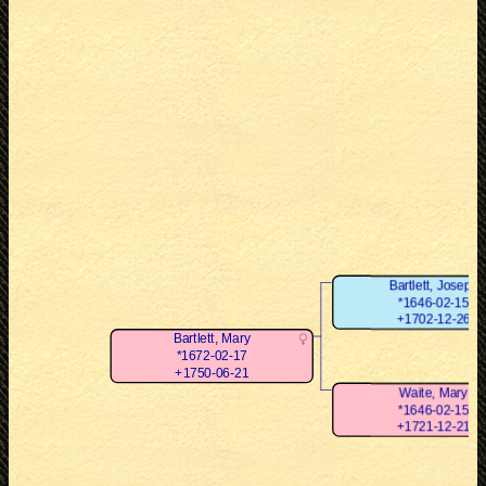
Bartlett, Joseph
*1646-02-15
+1702-12-26
Bartlett, Mary
*1672-02-17
+1750-06-21
Waite, Mary
*1646-02-15
+1721-12-21