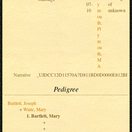
07-
y
of
10
m
unknown
ou
th,
Pl
y
m
ou
th,
M
A
Narrative
_UIDCC12D11570A7D811BD0D0000E812BF5
Pedigree
Bartlett, Joseph
Waite, Mary
Bartlett, Mary