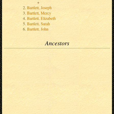
Bartlett, Joseph
Bartlett, Mercy
Bartlett, Elizabeth
Bartlett, Sarah
Bartlett, John
Ancestors