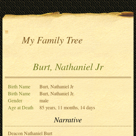
≡
My Family Tree
Burt, Nathaniel Jr
Birth Name
Burt, Nathaniel Jr
Birth Name
Burt, Nathaniel Jr.
Gender
male
Age at Death
85 years, 11 months, 14 days
Narrative
Deacon Nathaniel Burt