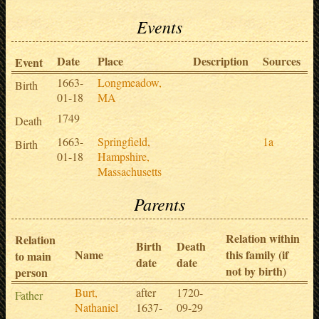
Events
Date
Place
Description
Sources
Event
1663-
Longmeadow,
Birth
01-18
MA
1749
Death
1663-
Springfield,
1a
Birth
01-18
Hampshire,
Massachusetts
Parents
Relation within
Relation
Birth
Death
Name
this family (if
to main
date
date
not by birth)
person
Burt,
after
1720-
Father
Nathaniel
1637-
09-29