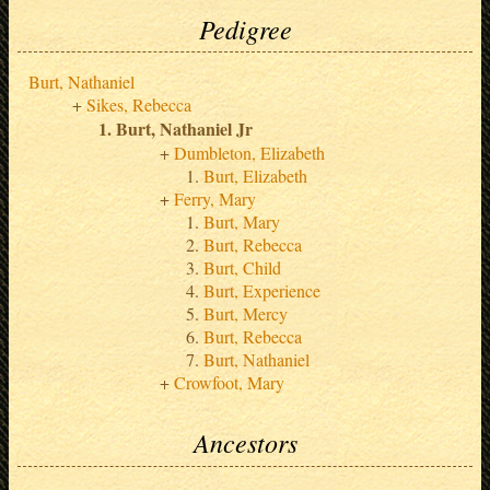
Pedigree
Burt, Nathaniel
Sikes, Rebecca
Burt, Nathaniel Jr
Dumbleton, Elizabeth
Burt, Elizabeth
Ferry, Mary
Burt, Mary
Burt, Rebecca
Burt, Child
Burt, Experience
Burt, Mercy
Burt, Rebecca
Burt, Nathaniel
Crowfoot, Mary
Ancestors