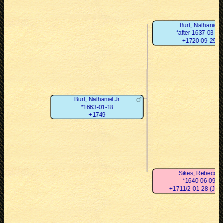
Burt, Nathaniel
*after 1637-03-23
+1720-09-29
Burt, Nathaniel Jr
*1663-01-18
+1749
Sikes, Rebecca
*1640-06-09
+1711/2-01-28 (Juli