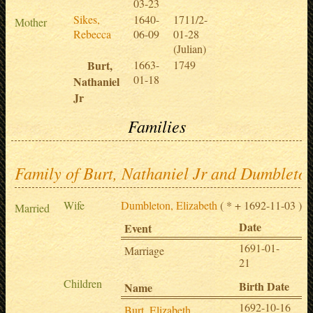
03-23
Sikes,
1640-
1711/2-
Mother
Rebecca
06-09
01-28
(Julian)
Burt,
1663-
1749
01-18
Nathaniel
Jr
Families
Family of Burt, Nathaniel Jr and Dumbleton
Wife
Dumbleton, Elizabeth
( * + 1692-11-03 )
Married
Date
Pl
Event
1691-01-
Sp
Marriage
21
,
Children
Birth Date
Name
1692-10-16
Burt, Elizabeth