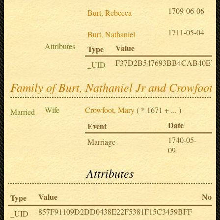
1709-06-06
Burt, Rebecca
1711-05-04
Burt, Nathaniel
Attributes
Value
Type
F37D2B547693BB4CAB40E70
_UID
Family of Burt, Nathaniel Jr and Crowfoot,
Wife
Crowfoot, Mary
( * 1671 + ... )
Married
Date
Pl
Event
1740-05-
L
Marriage
09
o
Attributes
Value
Note
Type
857F91109D2DD0438E22F5381F15C3459BFF
_UID