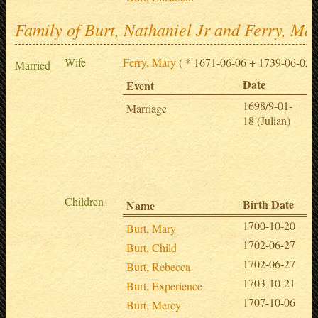
Family of Burt, Nathaniel Jr and Ferry, Ma
Wife
Ferry, Mary
( * 1671-06-06 + 1739-06-02 )
Married
Date
Pl
Event
1698/9-01-
Sp
Marriage
18 (Julian)
,
H
,
M
et
Children
Birth Date
Name
1700-10-20
Burt, Mary
1702-06-27
Burt, Child
1702-06-27
Burt, Rebecca
1703-10-21
Burt, Experience
1707-10-06
Burt, Mercy